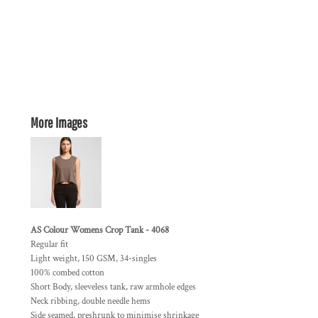
More Images
AS Colour Womens Crop Tank - 4068
Regular fit
Light weight, 150 GSM, 34-singles
100% combed cotton
Short Body, sleeveless tank, raw armhole edges
Neck ribbing, double needle hems
Side seamed, preshrunk to minimise shrinkage