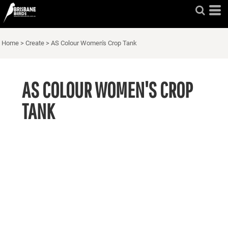
Home
>
Create
>
AS Colour Women's Crop Tank
AS COLOUR WOMEN'S CROP
TANK