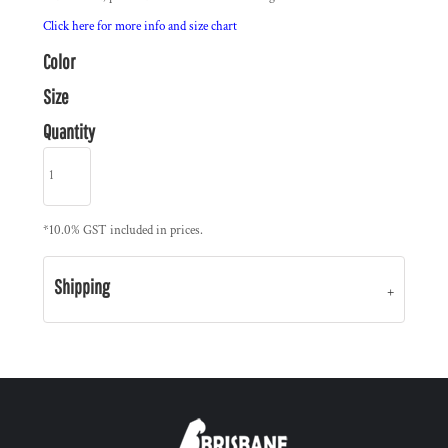
Click here for more info and size chart
Color
Size
Quantity
*
10.0% GST included in prices.
Shipping