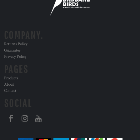
COMPANY.
Returns Policy
Guarantee
Privacy Policy
PAGES
Products
About
Contact
SOCIAL