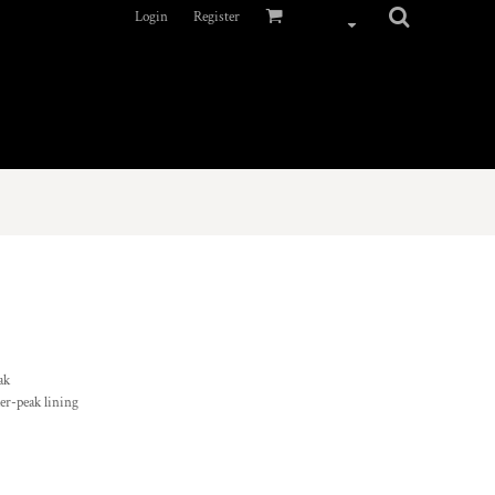
Login
Register
ak
der-peak lining