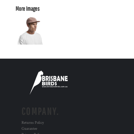
More Images
COMPANY.
Returns Policy
Guarantee