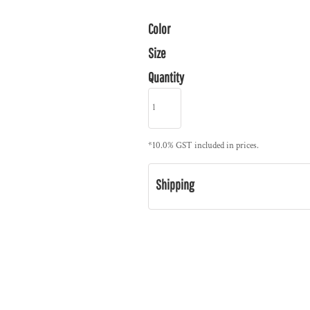
Color
Size
Quantity
*
10.0% GST included in prices.
Shipping