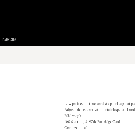
DARK SIDE
Low profile, unstructured six panel cap, flat pe
Adjustable fastener with metal clasp, tonal un
Mid weight
100% cotton, 8-Wale Partridge Cord
One size fits all