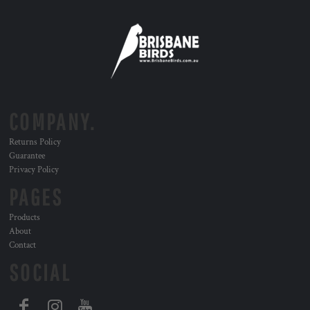
COMPANY.
Returns Policy
Guarantee
Privacy Policy
PAGES
Products
About
Contact
SOCIAL