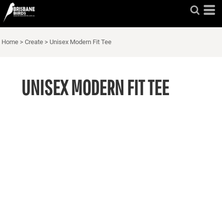
Home
>
Create
>
Unisex Modern Fit Tee
UNISEX MODERN FIT TEE