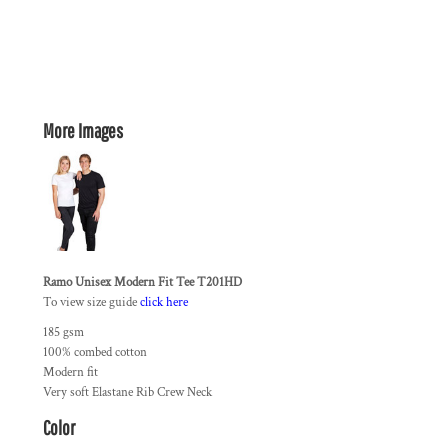
More Images
Ramo Unisex Modern Fit Tee T201HD
To view size guide
click here
185 gsm
100% combed cotton
Modern fit
Very soft Elastane Rib Crew Neck
Color