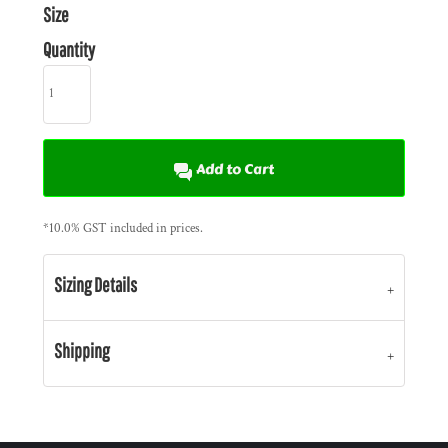
Size
Quantity
Add to Cart
*
10.0% GST included in prices.
Sizing Details
Shipping