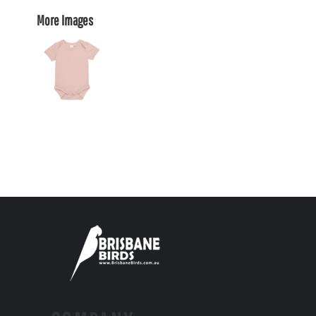
More Images