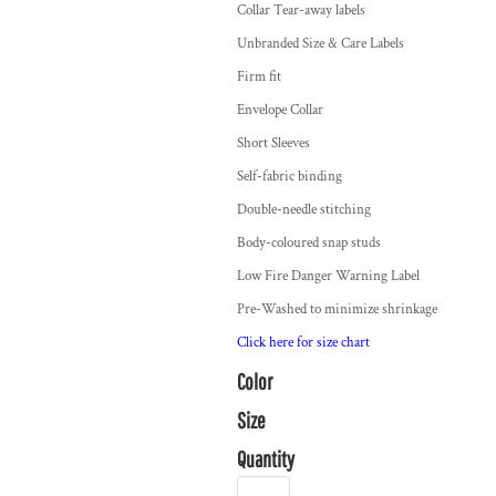
Collar Tear-away labels
Unbranded Size & Care Labels
Firm fit
Envelope Collar
Short Sleeves
Self-fabric binding
Double-needle stitching
Body-coloured snap studs
Low Fire Danger Warning Label
Pre-Washed to minimize shrinkage
Click here for size chart
Color
Size
Quantity