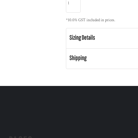
*
10.0% GST included in prices.
Sizing Details
Shipping