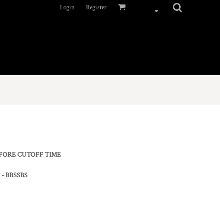
Login
Register
EFORE CUTOFF TIME
) - BBSSBS