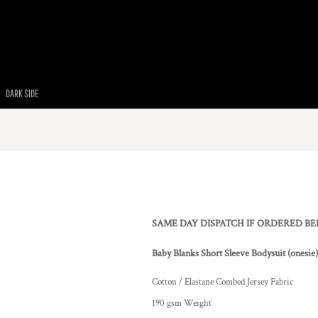
DARK SIDE
SAME DAY DISPATCH IF ORDERED B
Baby Blanks Short Sleeve Bodysuit (onesie
Cotton / Elastane Combed Jersey Fabric
190 gsm Weight