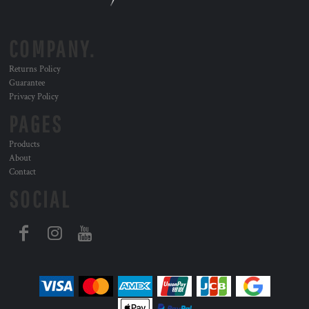
COMPANY.
Returns Policy
Guarantee
Privacy Policy
PAGES
Products
About
Contact
SOCIAL