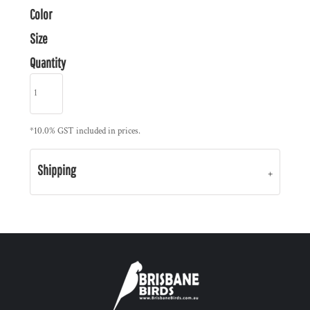
Color
Size
Quantity
*
10.0% GST included in prices.
Shipping