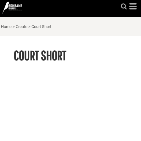
Home
>
Create
>
Court Short
COURT SHORT