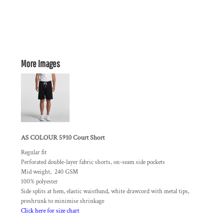
More Images
AS COLOUR 5910 Court Short
Regular fit
Perforated double-layer fabric shorts, on-seam side pockets
Mid weight, 240 GSM
100% polyester
Side splits at hem, elastic waistband, white drawcord with metal tips,
preshrunk to minimise shrinkage
Click here for size chart