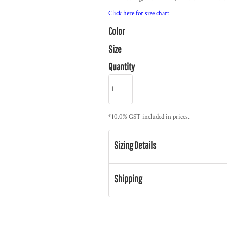
Click here for size chart
Color
Size
Quantity
*
10.0% GST included in prices.
Sizing Details
Shipping