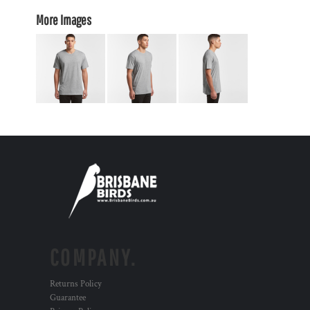
More Images
COMPANY.
Returns Policy
Guarantee