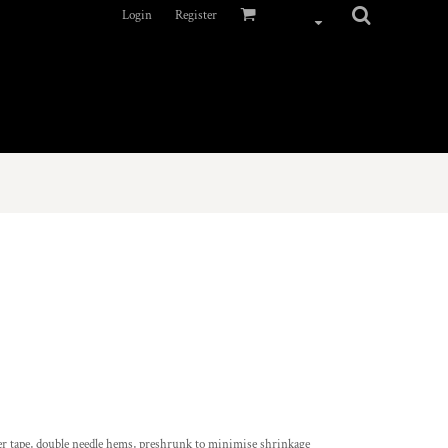
Login
Register
er tape, double needle hems, preshrunk to minimise shrinkage