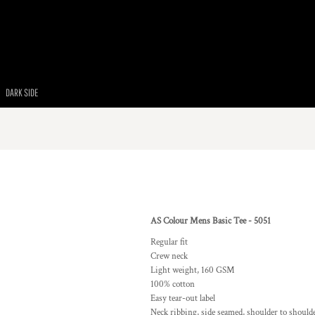
DARK SIDE
AS Colour Mens Basic Tee - 5051
Regular fit
Crew neck
Light weight, 160 GSM
100% cotton
Easy tear-out label
Neck ribbing, side seamed, shoulder to should