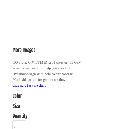
More Images
100% BIZ COOL™ Micro Polyester 155 GSM
Silver reflective trims help you stand out
Dynamic design with bold colour contrast
Mesh side panels for greater air flow
click here for size chart
Color
Size
Quantity