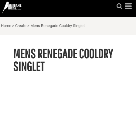
Home
>
Create
>
Mens Renegade Cooldry Singlet
MENS RENEGADE COOLDRY
SINGLET