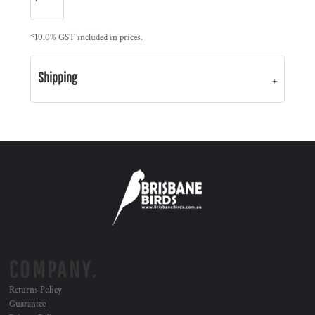
*
10.0% GST included in prices.
Shipping
COMPANY.
Returns Policy
Guarantee