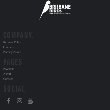
COMPANY.
Returns Policy
Guarantee
Privacy Policy
PAGES
Products
About
Contact
SOCIAL