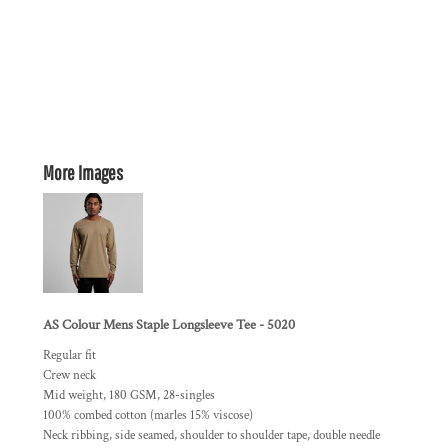
More Images
AS Colour Mens Staple Longsleeve Tee - 5020
Regular fit
Crew neck
Mid weight, 180 GSM, 28-singles
100% combed cotton (marles 15% viscose)
Neck ribbing, side seamed, shoulder to shoulder tape, double needle