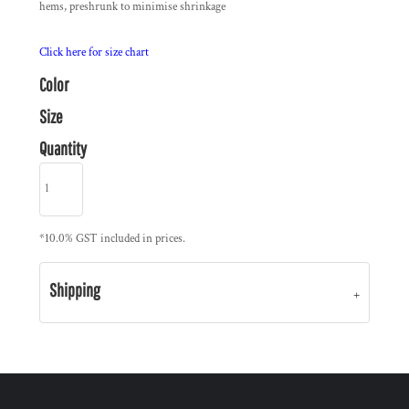
hems, preshrunk to minimise shrinkage
Click here for size chart
Color
Size
Quantity
*
10.0% GST included in prices.
Shipping