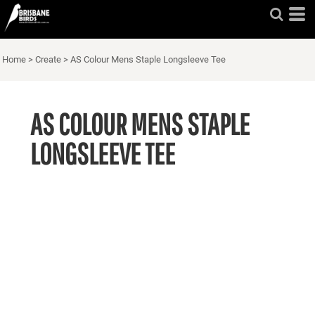
Home
>
Create
>
AS Colour Mens Staple Longsleeve Tee
AS COLOUR MENS STAPLE
LONGSLEEVE TEE