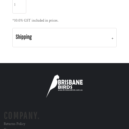
*
10.0% GST included in prices.
Shipping
COMPANY.
Returns Policy