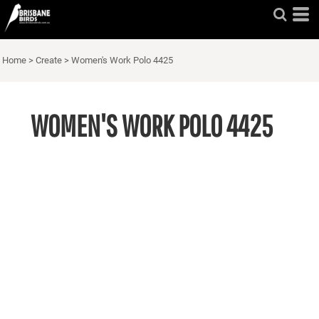
Home
>
Create
>
Women's Work Polo 4425
WOMEN'S WORK POLO 4425