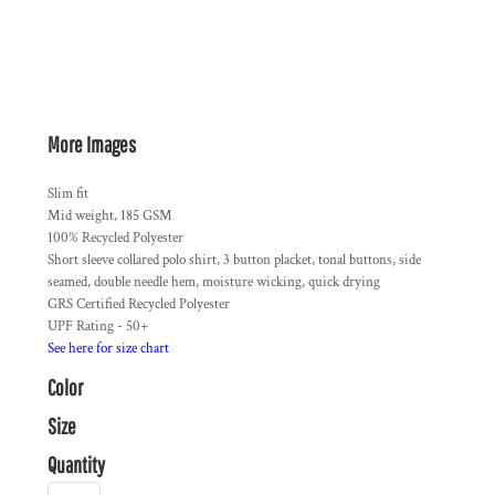
More Images
Slim fit
Mid weight, 185 GSM
100% Recycled Polyester
Short sleeve collared polo shirt, 3 button placket, tonal buttons, side
seamed, double needle hem, moisture wicking, quick drying
GRS Certified Recycled Polyester
UPF Rating - 50+
See here for size chart
Color
Size
Quantity