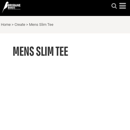
Home
>
Create
>
Mens Slim Tee
MENS SLIM TEE