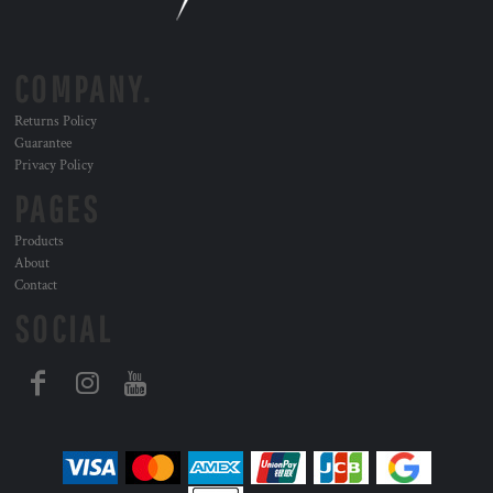
COMPANY.
Returns Policy
Guarantee
Privacy Policy
PAGES
Products
About
Contact
SOCIAL