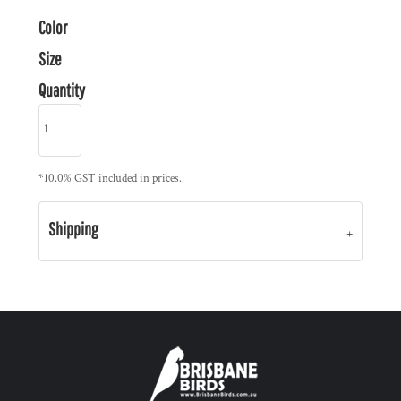
Color
Size
Quantity
*
10.0% GST included in prices.
Shipping