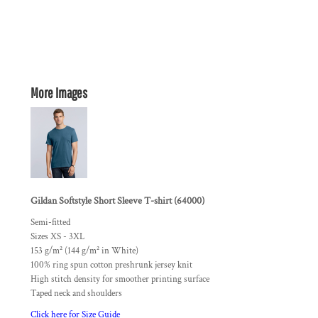
More Images
Gildan Softstyle Short Sleeve T-shirt (64000)
Semi-fitted
Sizes XS - 3XL
153 g/m² (144 g/m² in White)
100% ring spun cotton preshrunk jersey knit
High stitch density for smoother printing surface
Taped neck and shoulders
Click here for Size Guide