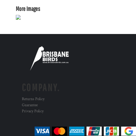
More Images
COMPANY.
Returns Policy
Guarantee
Privacy Policy