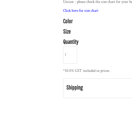
Unisex - please check the size chart for your be
Click here for size chart
Color
Size
Quantity
*
10.0% GST included in prices.
Shipping