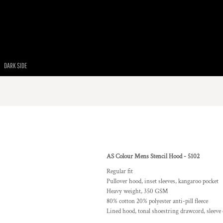
DARK SIDE
AS Colour Mens Stencil Hood - 5102
Regular fit
Pullover hood, inset sleeves, kangaroo pocket
Heavy weight, 350 GSM
80% cotton 20% polyester anti-pill fleece
Lined hood, tonal shoestring drawcord, sleeve