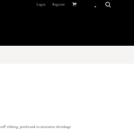
Login
Register
 cuff ribbing, preshrunk to minimise shrinkage