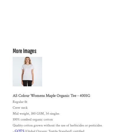
More Images
AS Colour Womens Maple Organic Tee - 4001G
Regular fit
Crew neck
Mid weight, 180 GSM, 34-singles
100% combed organic cotton
Quality cotton grown without the use of herbicides or pesticides
GOTS
-
(Global Organic Textile Standard) certified