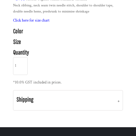
Neck ribbing, neck seam twin needle stitch, shoulder to shoulder tape,
double needle hems, preshrunk to minimise shrinkage
Click here for size chart
Color
Size
Quantity
*
10.0% GST included in prices.
Shipping