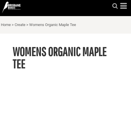
Home
>
Create
>
Womens Organic Maple Tee
WOMENS ORGANIC MAPLE
TEE