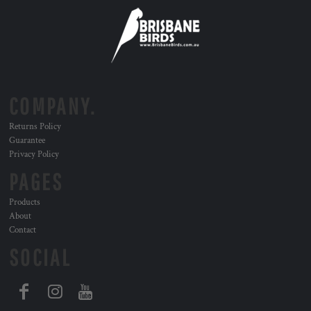
COMPANY.
Returns Policy
Guarantee
Privacy Policy
PAGES
Products
About
Contact
SOCIAL