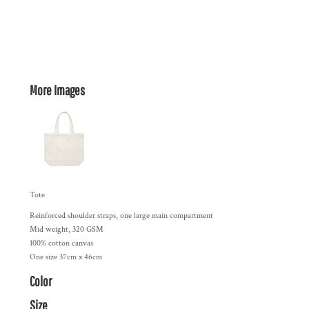
More Images
Tote
Reinforced shoulder straps, one large main compartment
Mid weight, 320 GSM
100% cotton canvas
One size 37cm x 46cm
Color
Size