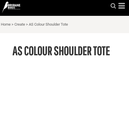
Home
>
Create
>
AS Colour Shoulder Tote
AS COLOUR SHOULDER TOTE