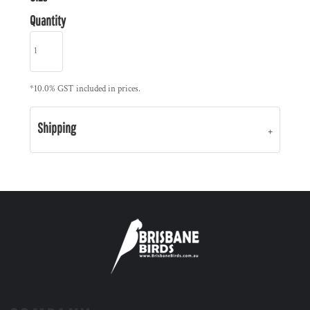
Quantity
*
10.0% GST included in prices.
Shipping