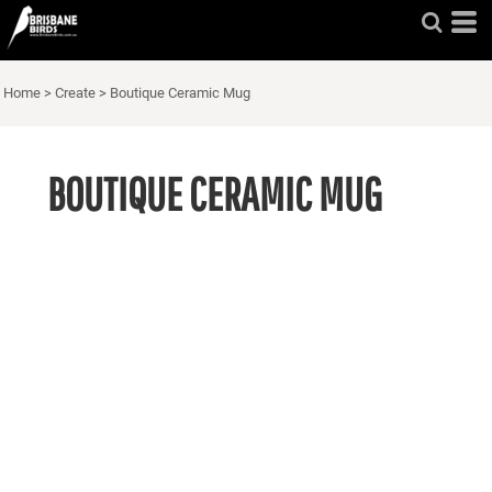
Home
>
Create
>
Boutique Ceramic Mug
BOUTIQUE CERAMIC MUG