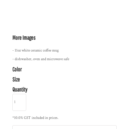
More Images
- 11oz white ceramic coffee mug
- dishwasher, oven and microwave safe
Color
Size
Quantity
*
10.0% GST included in prices.