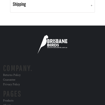
Shipping
COMPANY.
Returns Policy
Guarantee
Privacy Policy
PAGES
Products