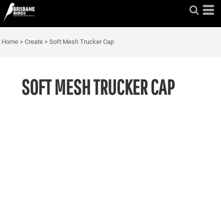
Home
>
Create
>
Soft Mesh Trucker Cap
SOFT MESH TRUCKER CAP