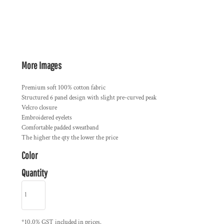
More Images
Premium soft 100% cotton fabric
Structured 6 panel design with slight pre-curved peak
Velcro closure
Embroidered eyelets
Comfortable padded sweatband
The higher the qty the lower the price
Color
Quantity
*
10.0% GST included in prices.