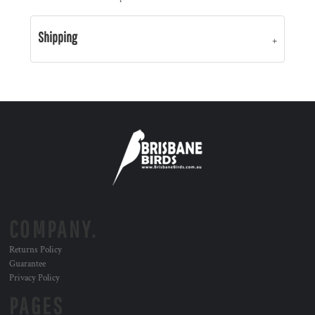
Shipping
COMPANY.
Returns Policy
Guarantee
Privacy Policy
PAGES