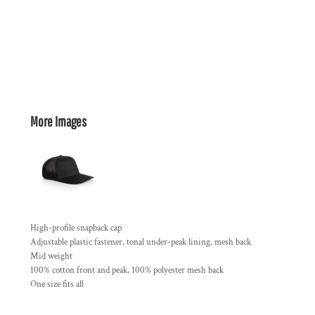
More Images
High-profile snapback cap
Adjustable plastic fastener, tonal under-peak lining, mesh back
Mid weight
100% cotton front and peak, 100% polyester mesh back
One size fits all