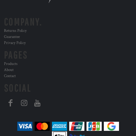
COMPANY.
Returns Policy
Guarantee
Privacy Policy
PAGES
Products
About
Contact
SOCIAL