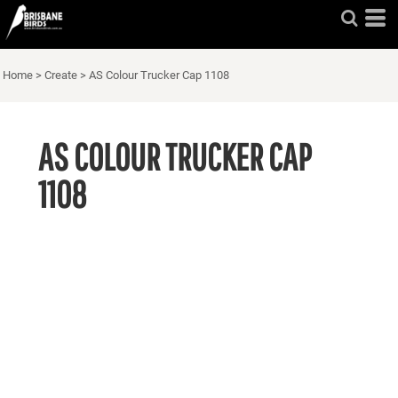
Home
>
Create
>
AS Colour Trucker Cap 1108
AS COLOUR TRUCKER CAP
1108