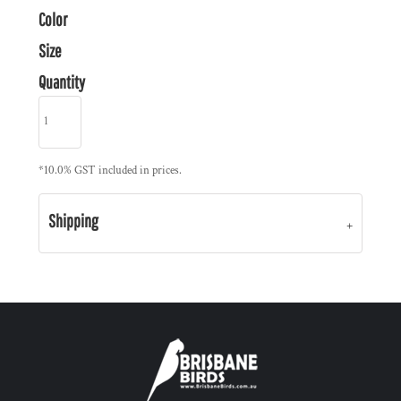
Color
Size
Quantity
*
10.0% GST included in prices.
Shipping