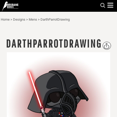
Home
>
Designs
>
Mens
>
DarthParrotDrawing
DARTHPARROTDRAWING