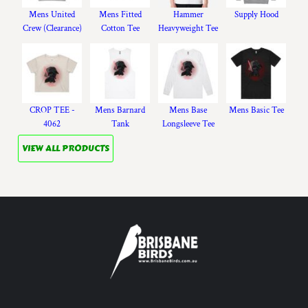
Mens United
Mens Fitted
Hammer
Supply Hood
Crew (Clearance)
Cotton Tee
Heavyweight Tee
CROP TEE -
Mens Barnard
Mens Base
Mens Basic Tee
4062
Tank
Longsleeve Tee
VIEW ALL PRODUCTS