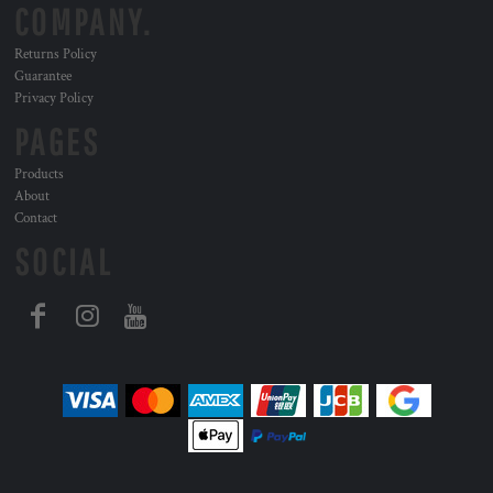
COMPANY.
Returns Policy
Guarantee
Privacy Policy
PAGES
Products
About
Contact
SOCIAL