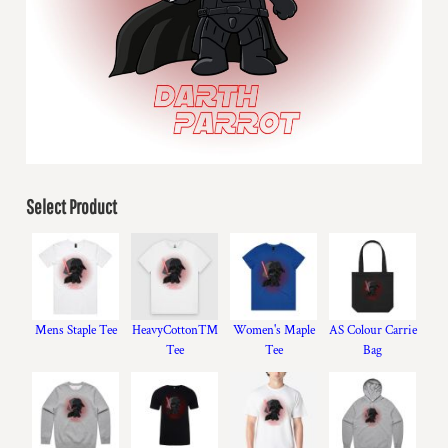
Select Product
Mens Staple Tee
HeavyCotton™
Women's Maple
AS Colour Carrie
Tee
Tee
Bag