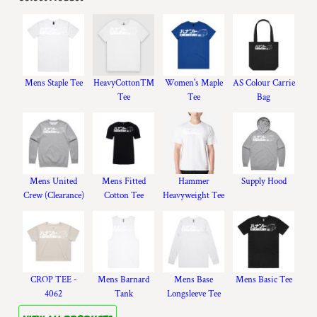
Mens Staple Tee
HeavyCotton™
Women's Maple
AS Colour Carrie
Tee
Tee
Bag
Mens United
Mens Fitted
Hammer
Supply Hood
Crew (Clearance)
Cotton Tee
Heavyweight Tee
CROP TEE -
Mens Barnard
Mens Base
Mens Basic Tee
4062
Tank
Longsleeve Tee