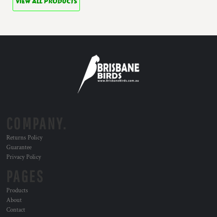
VIEW ALL PRODUCTS
COMPANY.
Returns Policy
Guarantee
Privacy Policy
PAGES
Products
About
Contact