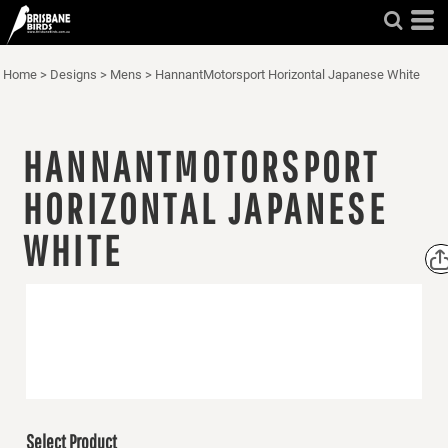
Home
>
Designs
>
Mens
>
HannantMotorsport Horizontal Japanese White
HANNANTMOTORSPORT
HORIZONTAL JAPANESE
WHITE
Select Product