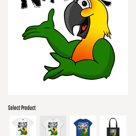
Select Product