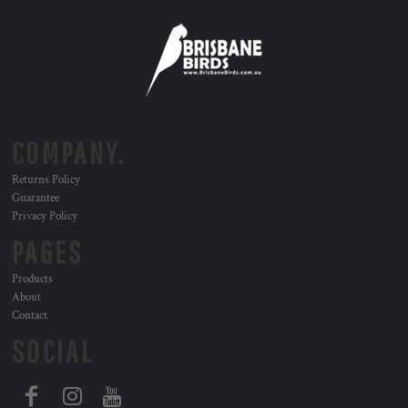
COMPANY.
Returns Policy
Guarantee
Privacy Policy
PAGES
Products
About
Contact
SOCIAL