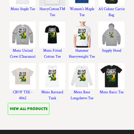
Mens Staple Tee
HeavyCotton™
Women's Maple
AS Colour Carrie
Tee
Tee
Bag
Mens United
Mens Fitted
Hammer
Supply Hood
Crew (Clearance)
Cotton Tee
Heavyweight Tee
CROP TEE -
Mens Barnard
Mens Base
Mens Basic Tee
4062
Tank
Longsleeve Tee
VIEW ALL PRODUCTS