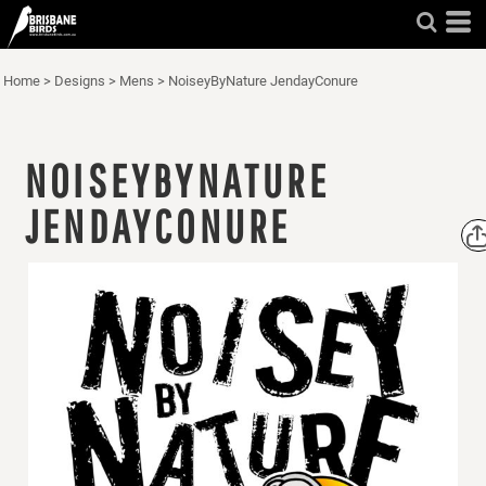
Home
>
Designs
>
Mens
>
NoiseyByNature JendayConure
NOISEYBYNATURE
JENDAYCONURE