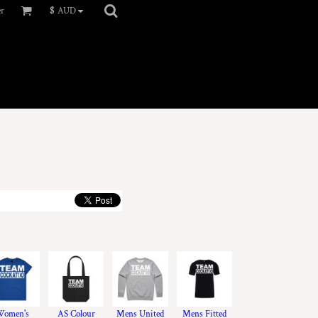
er
$
AUD
omen's
AS Colour
Mens United
Mens Fitted