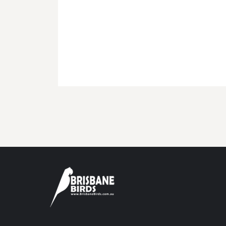
BMD - Bermuda Dollars
BND - Brunei Dollars
BOB - Bolivia Bolivianos
BRL - Brazil Reais
BSD - Bahamas Dollars
BTN - Bhutan Ngultrum
BWP - Botswana Pulas
BYR - Belarus Rubles
BZD - Belize Dollars
CDF - Congo/Kinshasa Francs
CHF - Switzerland Francs
CLP - Chile Pesos
CNY - China Yuan Renminbi
COP - Colombia Pesos
CRC - Costa Rica Colones
CUC - Cuba Convertible Pesos
CUP - Cuba Pesos
CVE - Cape Verde Escudos
CZK - Czech Republic Koruny
DJF - Djibouti Francs
DKK - Denmark Kroner