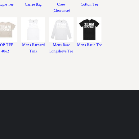
aple Tee
Carrie Bag
Crew
Cotton Tee
(Clearance)
OP TEE -
Mens Barnard
Mens Base
Mens Basic Tee
4062
Tank
Longsleeve Tee