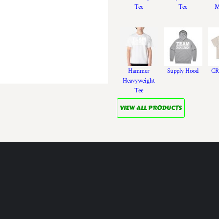
Tee
Tee
M
Hammer
Supply Hood
CR
Heavyweight
Tee
VIEW ALL PRODUCTS