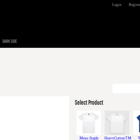
Login
Regist
DARK SIDE
Select Product
Mens Staple
HeavyCotton™
W