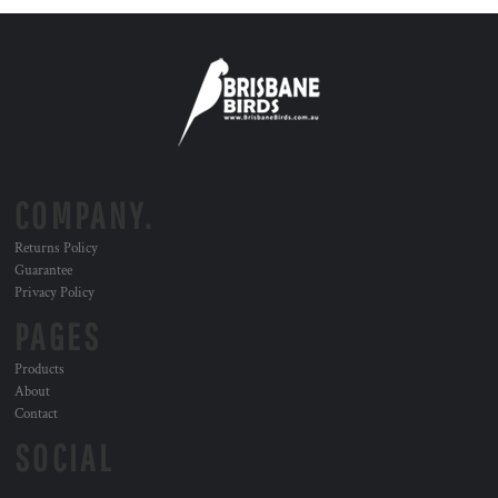
COMPANY.
Returns Policy
Guarantee
Privacy Policy
PAGES
Products
About
Contact
SOCIAL