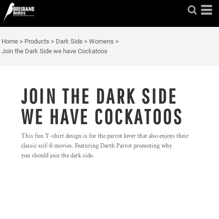
Home
>
Products
>
Dark Side
>
Womens
>
Join the Dark Side we have Cockatoos
JOIN THE DARK SIDE
WE HAVE COCKATOOS
This fun T-shirt design is for the parrot lover that also enjoys their
classic scif-fi movies. Featuring Darth Parrot promoting why
you should join the dark side.