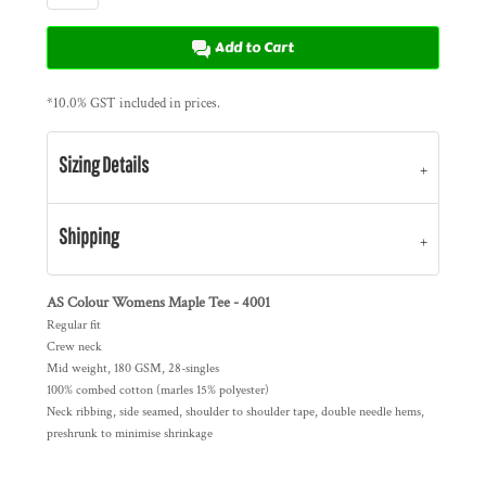
Add to Cart
*
10.0% GST included in prices.
Sizing Details
Shipping
AS Colour Womens Maple Tee - 4001
Regular fit
Crew neck
Mid weight, 180 GSM, 28-singles
100% combed cotton (marles 15% polyester)
Neck ribbing, side seamed, shoulder to shoulder tape, double needle hems,
preshrunk to minimise shrinkage