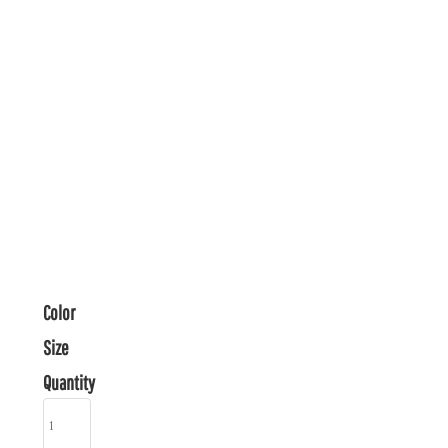
Color
Size
Quantity