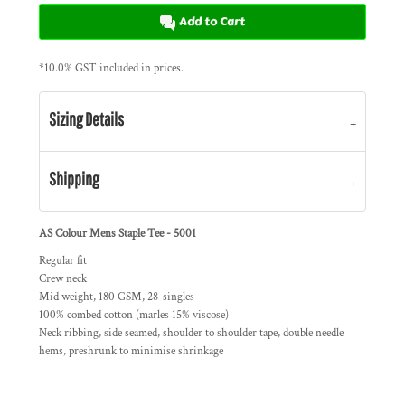
Add to Cart
*
10.0% GST included in prices.
Sizing Details
Shipping
AS Colour Mens Staple Tee - 5001
Regular fit
Crew neck
Mid weight, 180 GSM, 28-singles
100% combed cotton (marles 15% viscose)
Neck ribbing, side seamed, shoulder to shoulder tape, double needle
hems, preshrunk to minimise shrinkage