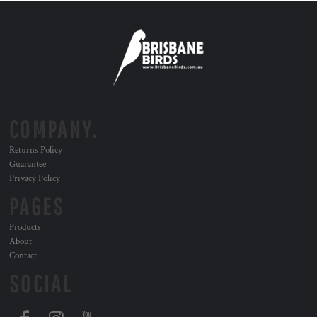
COMPANY.
Returns Policy
Guarantee
Privacy Policy
PAGES
Products
About
Contact
SOCIAL