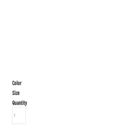
Color
Size
Quantity