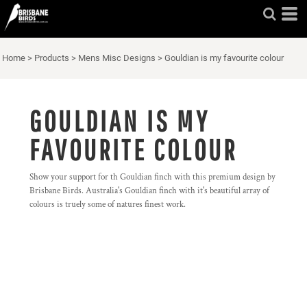
Home
>
Products
>
Mens Misc Designs
>
Gouldian is my favourite colour
GOULDIAN IS MY
FAVOURITE COLOUR
Show your support for th Gouldian finch with this premium design by
Brisbane Birds. Australia's Gouldian finch with it's beautiful array of
colours is truely some of natures finest work.