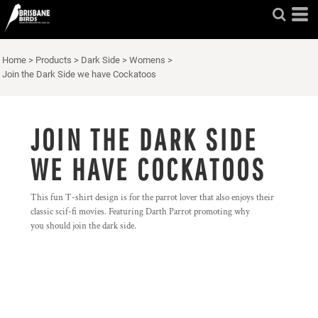
Home
>
Products
>
Dark Side
>
Womens
>
Join the Dark Side we have Cockatoos
JOIN THE DARK SIDE
WE HAVE COCKATOOS
This fun T-shirt design is for the parrot lover that also enjoys their
classic scif-fi movies. Featuring Darth Parrot promoting why
you should join the dark side.