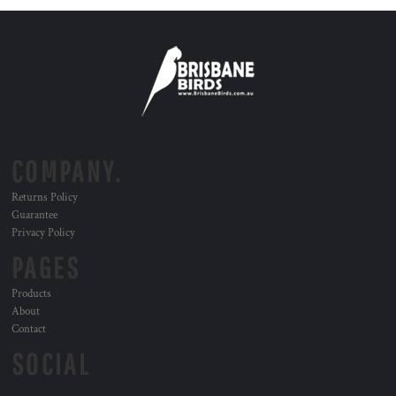
COMPANY.
Returns Policy
Guarantee
Privacy Policy
PAGES
Products
About
Contact
SOCIAL