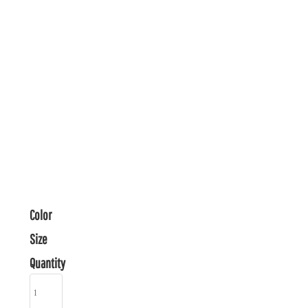
Color
Size
Quantity