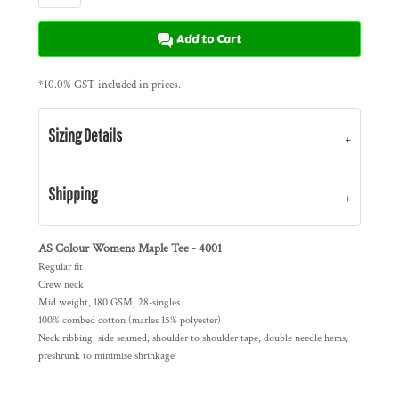
Add to Cart
*
10.0% GST included in prices.
Sizing Details
Shipping
AS Colour Womens Maple Tee - 4001
Regular fit
Crew neck
Mid weight, 180 GSM, 28-singles
100% combed cotton (marles 15% polyester)
Neck ribbing, side seamed, shoulder to shoulder tape, double needle hems,
preshrunk to minimise shrinkage