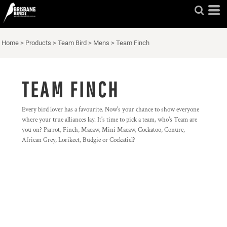
Home
>
Products
>
Team Bird
>
Mens
>
Team Finch
TEAM FINCH
Every bird lover has a favourite. Now's your chance to show everyone
where your true alliances lay. It's time to pick a team, who's Team are
you on? Parrot, Finch, Macaw, Mini Macaw, Cockatoo, Conure,
African Grey, Lorikeet, Budgie or Cockatiel?