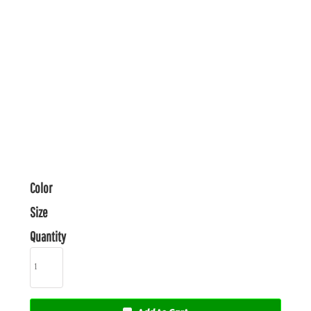
Color
Size
Quantity