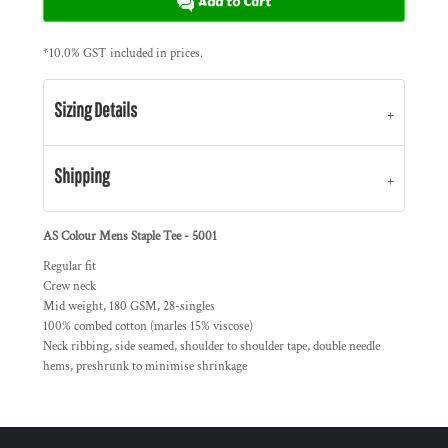
Add to Cart
*
10.0% GST included in prices.
Sizing Details
Shipping
AS Colour Mens Staple Tee - 5001
Regular fit
Crew neck
Mid weight, 180 GSM, 28-singles
100% combed cotton (marles 15% viscose)
Neck ribbing, side seamed, shoulder to shoulder tape, double needle
hems, preshrunk to minimise shrinkage