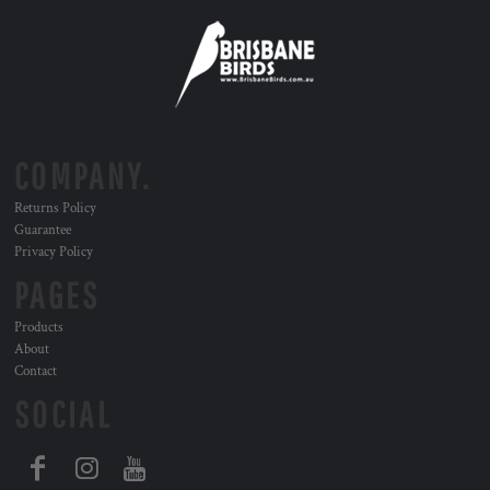
COMPANY.
Returns Policy
Guarantee
Privacy Policy
PAGES
Products
About
Contact
SOCIAL