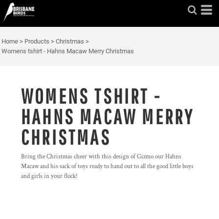
Home
>
Products
>
Christmas
>
Womens tshirt - Hahns Macaw Merry Christmas
WOMENS TSHIRT -
HAHNS MACAW MERRY
CHRISTMAS
Bring the Christmas cheer with this design of Gizmo our Hahns
Macaw and his sack of toys ready to hand out to all the good little boys
and girls in your flock!