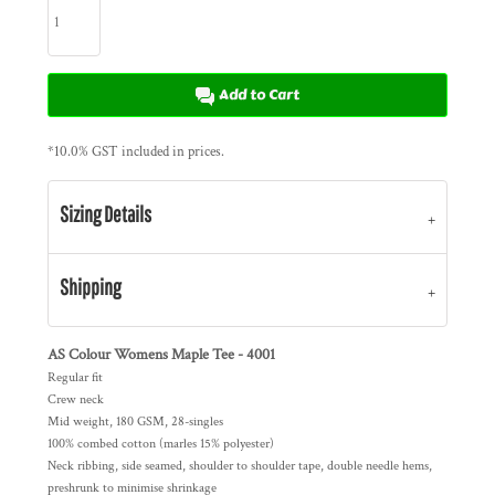
Add to Cart
*
10.0% GST included in prices.
Sizing Details
Shipping
AS Colour Womens Maple Tee - 4001
Regular fit
Crew neck
Mid weight, 180 GSM, 28-singles
100% combed cotton (marles 15% polyester)
Neck ribbing, side seamed, shoulder to shoulder tape, double needle hems,
preshrunk to minimise shrinkage