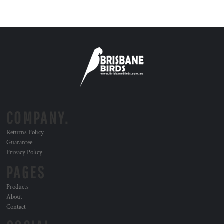
COMPANY.
Returns Policy
Guarantee
Privacy Policy
PAGES
Products
About
Contact