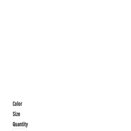
Color
Size
Quantity