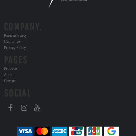
COMPANY.
Returns Policy
Guarantee
Privacy Policy
PAGES
Products
About
Contact
SOCIAL