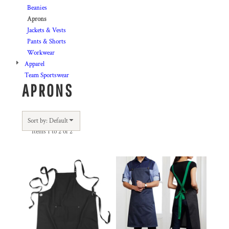
Beanies
Aprons
Jackets & Vests
Pants & Shorts
Workwear
Apparel
Team Sportswear
APRONS
Sort by: Default
Items 1 to 2 of 2