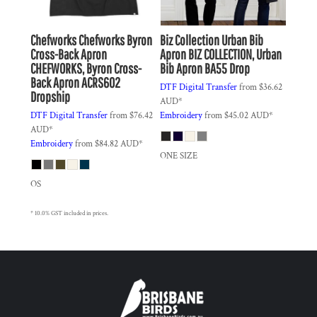
Chefworks
Chefworks Byron
Biz Collection
Urban Bib
Cross-Back Apron
Apron
BIZ COLLECTION, Urban
CHEFWORKS, Byron Cross-
Bib Apron BA55 Drop
Back Apron ACRS602
DTF Digital Transfer
from
$36.62
Dropship
AUD
*
DTF Digital Transfer
from
$76.42
Embroidery
from
$45.02
AUD
*
AUD
*
Embroidery
from
$84.82
AUD
*
ONE SIZE
OS
* 10.0% GST included in prices.