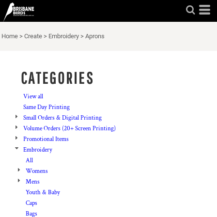
Default
Price: Lowest First
Home
>
Create
>
Embroidery
>
Aprons
Price: Highest First
Date Added
CATEGORIES
View all
Same Day Printing
Small Orders & Digital Printing
Volume Orders (20+ Screen Printing)
Promotional Items
Embroidery
All
Womens
Mens
Youth & Baby
Caps
Bags