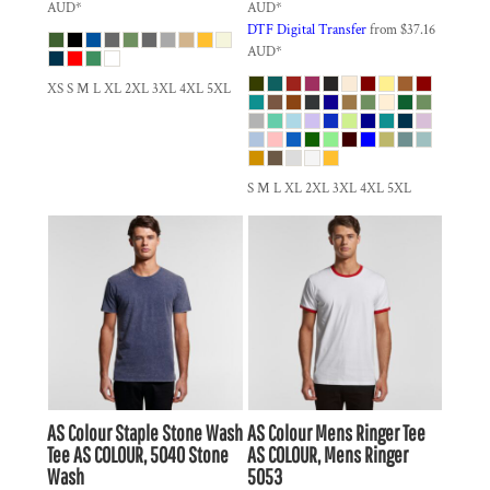
AUD
*
AUD
*
DTF Digital Transfer
from
$37.16
AUD
*
XS S M L XL 2XL 3XL 4XL 5XL
S M L XL 2XL 3XL 4XL 5XL
AS Colour
Staple Stone Wash
AS Colour
Mens Ringer Tee
Tee
AS COLOUR, 5040 Stone
AS COLOUR, Mens Ringer
Wash
5053