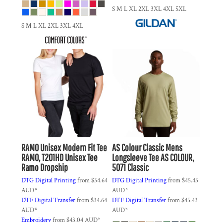
S M L XL 2XL 3XL 4XL 5XL
S M L XL 2XL 3XL 4XL
RAMO
Unisex Modern Fit Tee
AS Colour
Classic Mens
RAMO, T201HD Unisex Tee
Longsleeve Tee
AS COLOUR,
Ramo Dropship
5071 Classic
DTG Digital Printing
from
$34.64
DTG Digital Printing
from
$45.43
AUD
*
AUD
*
DTF Digital Transfer
from
$34.64
DTF Digital Transfer
from
$45.43
AUD
*
AUD
*
Embroidery
from
$43.04
AUD
*