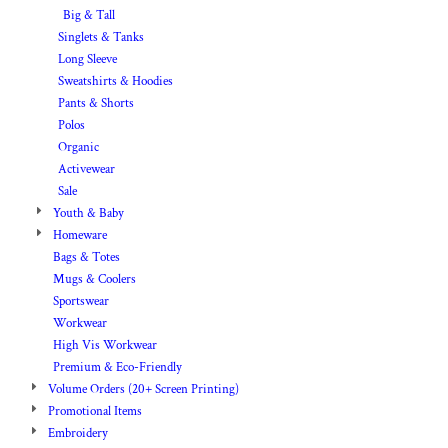
Big & Tall
Singlets & Tanks
Long Sleeve
Sweatshirts & Hoodies
Pants & Shorts
Polos
Organic
Activewear
Sale
Youth & Baby
Homeware
Bags & Totes
Mugs & Coolers
Sportswear
Workwear
High Vis Workwear
Premium & Eco-Friendly
Volume Orders (20+ Screen Printing)
Promotional Items
Embroidery