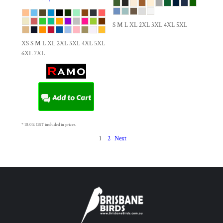
S M L XL 2XL 3XL 4XL 5XL
XS S M L XL 2XL 3XL 4XL 5XL
6XL 7XL
Add to Cart
* 10.0% GST included in prices.
1
2
Next