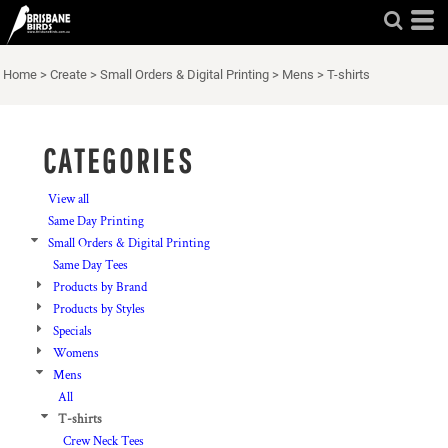
Default
Price: Lowest First
Home
>
Create
>
Small Orders & Digital Printing
>
Mens
>
T-shirts
Price: Highest First
Date Added
CATEGORIES
View all
Same Day Printing
Small Orders & Digital Printing
Same Day Tees
Products by Brand
Products by Styles
Specials
Womens
Mens
All
T-shirts
Crew Neck Tees