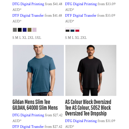
DTG Digital Printing
from
$41.48
DTG Digital Printing
from
$33.09
AUD
*
AUD
*
DTF Digital Transfer
from
$41.48
DTF Digital Transfer
from
$33.09
AUD
*
AUD
*
S M L XL 2XL 3XL
S M L XL 2XL
Gildan
Mens Slim Tee
AS Colour
Block Oversized
GILDAN, 64000 Slim Mens
Tee
AS Colour, 5052 Block
Oversized Tee Dropship
DTG Digital Printing
from
$27.42
AUD
*
DTG Digital Printing
from
$31.09
DTF Digital Transfer
from
$27.42
AUD
*