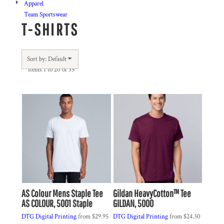
Apparel
Team Sportswear
T-SHIRTS
Sort by: Default
Items 1 to 20 of 35
AS Colour
Mens Staple Tee
Gildan
HeavyCotton™ Tee
AS COLOUR, 5001 Staple
GILDAN, 5000
DTG Digital Printing
from
$29.95
DTG Digital Printing
from
$24.30