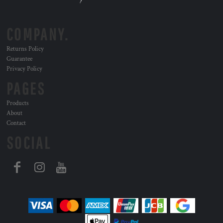
COMPANY.
Returns Policy
Guarantee
Privacy Policy
PAGES
Products
About
Contact
SOCIAL