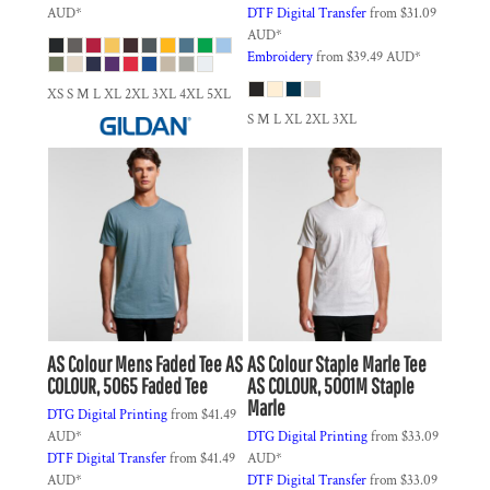
AUD
*
DTF Digital Transfer
from
$31.09
AUD
*
Embroidery
from
$39.49
AUD
*
XS S M L XL 2XL 3XL 4XL 5XL
S M L XL 2XL 3XL
AS Colour
Mens Faded Tee
AS
AS Colour
Staple Marle Tee
COLOUR, 5065 Faded Tee
AS COLOUR, 5001M Staple
Marle
DTG Digital Printing
from
$41.49
AUD
*
DTG Digital Printing
from
$33.09
DTF Digital Transfer
from
$41.49
AUD
*
AUD
*
DTF Digital Transfer
from
$33.09