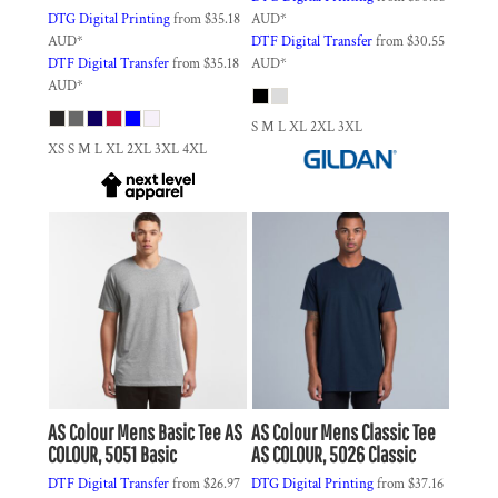
DTG Digital Printing
from
$35.18
AUD
*
AUD
*
DTF Digital Transfer
from
$30.55
DTF Digital Transfer
from
$35.18
AUD
*
AUD
*
S M L XL 2XL 3XL
XS S M L XL 2XL 3XL 4XL
AS Colour
Mens Basic Tee
AS
AS Colour
Mens Classic Tee
COLOUR, 5051 Basic
AS COLOUR, 5026 Classic
DTF Digital Transfer
from
$26.97
DTG Digital Printing
from
$37.16