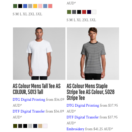
AUD
*
S M L XL 2XL 3XL
S M L XL 2XL 3XL
AS Colour
Mens Tall Tee
AS
AS Colour
Mens Staple
COLOUR, 5013 Tall
Stripe Tee
AS Colour, 5028
Stripe Tee
DTG Digital Printing
from
$36.09
AUD
*
DTG Digital Printing
from
$37.95
DTF Digital Transfer
from
$36.09
AUD
*
AUD
*
DTF Digital Transfer
from
$37.95
AUD
*
Embroidery
from
$41.25
AUD
*