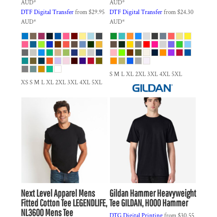
AUD
*
AUD
*
DTF Digital Transfer
from
$29.95
DTF Digital Transfer
from
$24.30
AUD
*
AUD
*
S M L XL 2XL 3XL 4XL 5XL
XS S M L XL 2XL 3XL 4XL 5XL
Next Level Apparel
Mens
Gildan
Hammer Heavyweight
Fitted Cotton Tee
LEGENDLIFE,
Tee
GILDAN, H000 Hammer
NL3600 Mens Tee
DTG Digital Printing
from
$30.55