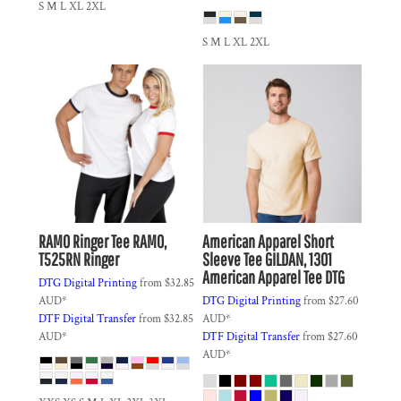
S M L XL 2XL
S M L XL 2XL
RAMO
Ringer Tee
RAMO,
American Apparel
Short
T525RN Ringer
Sleeve Tee
GILDAN, 1301
American Apparel Tee DTG
DTG Digital Printing
from
$32.85
AUD
*
DTG Digital Printing
from
$27.60
DTF Digital Transfer
from
$32.85
AUD
*
AUD
*
DTF Digital Transfer
from
$27.60
AUD
*