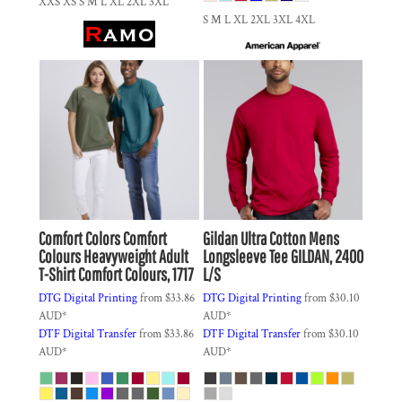
XXS XS S M L XL 2XL 3XL
S M L XL 2XL 3XL 4XL
Comfort Colors
Comfort
Gildan
Ultra Cotton Mens
Colours Heavyweight Adult
Longsleeve Tee
GILDAN, 2400
T-Shirt
Comfort Colours, 1717
L/S
DTG Digital Printing
from
$33.86
DTG Digital Printing
from
$30.10
AUD
*
AUD
*
DTF Digital Transfer
from
$33.86
DTF Digital Transfer
from
$30.10
AUD
*
AUD
*