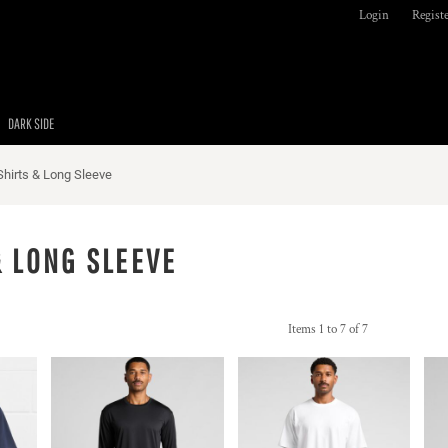
Login
Regist
DARK SIDE
Shirts & Long Sleeve
& LONG SLEEVE
Items 1 to 7 of 7