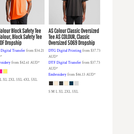
Colour
Block Safety Tee
AS Colour
Classic Oversized
olour, Block Safety Tee
Tee
AS COLOUR, Classic
0F Dropship
Oversized 5069 Dropship
Digital Transfer
from
$34.21
DTG Digital Printing
from
$37.73
D
*
AUD
*
oidery
from
$42.61
AUD
*
DTF Digital Transfer
from
$37.73
AUD
*
Embroidery
from
$46.13
AUD
*
 L XL 2XL 3XL 4XL 5XL
S M L XL 2XL 3XL