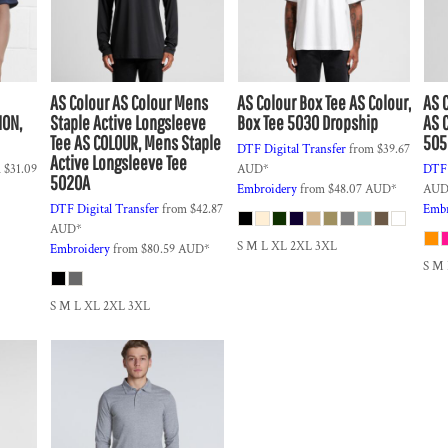
AS Colour
AS Colour Mens
AS Colour
Box Tee
AS Colour,
AS 
ION,
Staple Active Longsleeve
Box Tee 5030 Dropship
AS C
Tee
AS COLOUR, Mens Staple
505
DTF Digital Transfer
from
$39.67
Active Longsleeve Tee
m
$31.09
AUD
*
DTF 
5020A
Embroidery
from
$48.07
AUD
*
AU
DTF Digital Transfer
from
$42.87
Embr
AUD
*
S M L XL 2XL 3XL
Embroidery
from
$80.59
AUD
*
S M
S M L XL 2XL 3XL