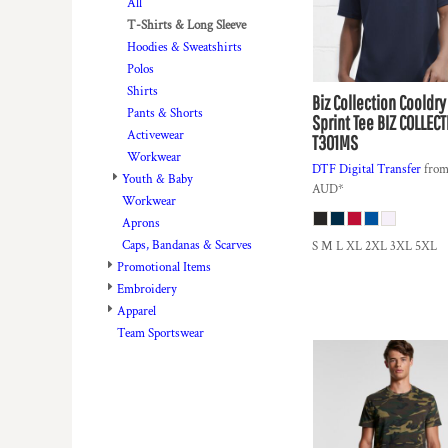
BMD - Bermuda Dollars
All
BND - Brunei Dollars
T-Shirts & Long Sleeve
BOB - Bolivia Bolivianos
Hoodies & Sweatshirts
BRL - Brazil Reais
Polos
BSD - Bahamas Dollars
Shirts
Biz Collection
Cooldry
BTN - Bhutan Ngultrum
Pants & Shorts
Sprint Tee
BIZ COLLECT
BWP - Botswana Pulas
Activewear
T301MS
BYR - Belarus Rubles
Workwear
DTF Digital Transfer
fro
BZD - Belize Dollars
Youth & Baby
AUD
*
CDF - Congo/Kinshasa Francs
Workwear
CHF - Switzerland Francs
Aprons
CLP - Chile Pesos
Caps, Bandanas & Scarves
S M L XL 2XL 3XL 5XL
CNY - China Yuan Renminbi
Promotional Items
COP - Colombia Pesos
Embroidery
CRC - Costa Rica Colones
Apparel
CUC - Cuba Convertible Pesos
Team Sportswear
CUP - Cuba Pesos
CVE - Cape Verde Escudos
CZK - Czech Republic Koruny
DJF - Djibouti Francs
DKK - Denmark Kroner