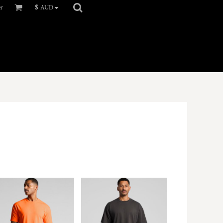
er
$
AUD