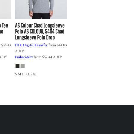
o Tee
AS Colour
Chad Longsleeve
mo
Polo
AS COLOUR, 5404 Chad
Longsleeve Polo Drop
m
$38.43
DTF Digital Transfer
from
$44.03
AUD
*
UD
*
Embroidery
from
$52.44
AUD
*
S M L XL 2XL