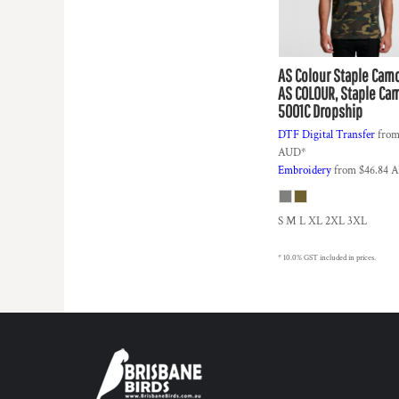
DOP - Dominican Republic Pesos
DZD - Algeria Dinars
EEK - Estonia Krooni
AS Colour
Staple Cam
EGP - Egypt Pounds
AS COLOUR, Staple Ca
ERN - Eritrea Nakfa
5001C Dropship
ETB - Ethiopia Birr
EUR - Euro
DTF Digital Transfer
fro
FJD - Fiji Dollars
AUD
*
Embroidery
from
$46.84
A
FKP - Falkland Islands Pounds
GEL - Georgia Lari
GGP - Guernsey Pounds
S M L XL 2XL 3XL
GHS - Ghana Cedis
GIP - Gibraltar Pounds
* 10.0% GST included in prices.
GMD - Gambia Dalasi
GNF - Guinea Francs
GTQ - Guatemala Quetzales
GYD - Guyana Dollars
HKD - Hong Kong Dollars
HNL - Honduras Lempiras
HRK - Croatia Kuna