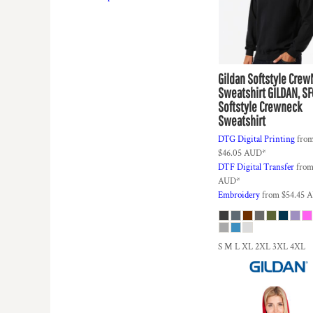
DOP - Dominican Republic Pesos
DZD - Algeria Dinars
EEK - Estonia Krooni
EGP - Egypt Pounds
ERN - Eritrea Nakfa
Gildan
Softstyle Cre
ETB - Ethiopia Birr
Sweatshirt
GILDAN, S
EUR - Euro
Softstyle Crewneck
Sweatshirt
FJD - Fiji Dollars
FKP - Falkland Islands Pounds
DTG Digital Printing
fro
GEL - Georgia Lari
$46.05
AUD
*
GGP - Guernsey Pounds
DTF Digital Transfer
fro
GHS - Ghana Cedis
AUD
*
Embroidery
from
$54.45
A
GIP - Gibraltar Pounds
GMD - Gambia Dalasi
GNF - Guinea Francs
GTQ - Guatemala Quetzales
S M L XL 2XL 3XL 4XL
GYD - Guyana Dollars
HKD - Hong Kong Dollars
HNL - Honduras Lempiras
HRK - Croatia Kuna