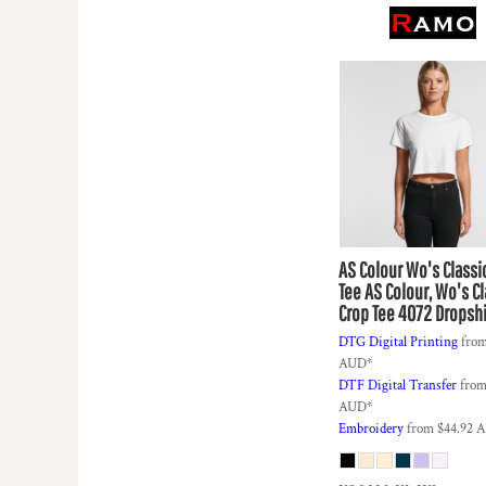
KZT - Kazakhstan Tenge
LAK - Laos Kips
LBP - Lebanon Pounds
LKR - Sri Lanka Rupees
LRD - Liberia Dollars
LSL - Lesotho Maloti
LTL - Lithuania Litai
LVL - Latvia Lati
LYD - Libya Dinars
MAD - Morocco Dirhams
MDL - Moldova Lei
MGA - Madagascar Ariary
AS Colour
Wo's Classi
MKD - Macedonia Denars
Tee
AS Colour, Wo's Cl
Crop Tee 4072 Dropsh
MMK - Myanmar Kyats
MNT - Mongolia Tugriks
DTG Digital Printing
fro
MOP - Macau Patacas
AUD
*
MRO - Mauritania Ouguiyas
DTF Digital Transfer
fro
MUR - Mauritius Rupees
AUD
*
Embroidery
from
$44.92
A
MVR - Maldives Rufiyaa
MWK - Malawi Kwachas
MXN - Mexico Pesos