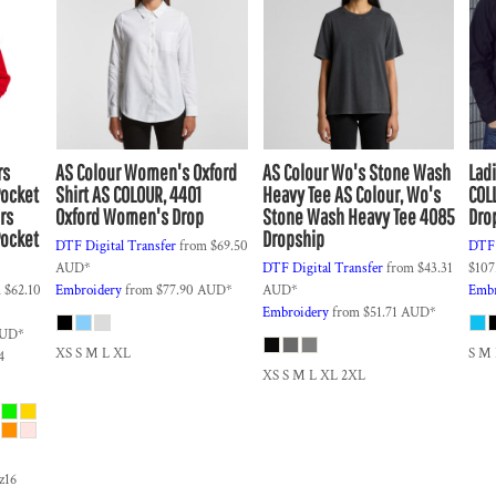
rs
AS Colour
Women's Oxford
AS Colour
Wo's Stone Wash
Lad
Pocket
Shirt
AS COLOUR, 4401
Heavy Tee
AS Colour, Wo's
COL
rs
Oxford Women's Drop
Stone Wash Heavy Tee 4085
Dro
Pocket
Dropship
DTF Digital Transfer
from
$69.50
DTF 
AUD
*
DTF Digital Transfer
from
$43.31
$107
m
$62.10
Embroidery
from
$77.90
AUD
*
AUD
*
Embr
Embroidery
from
$51.71
AUD
*
UD
*
XS S M L XL
S M
4
XS S M L XL 2XL
sz16