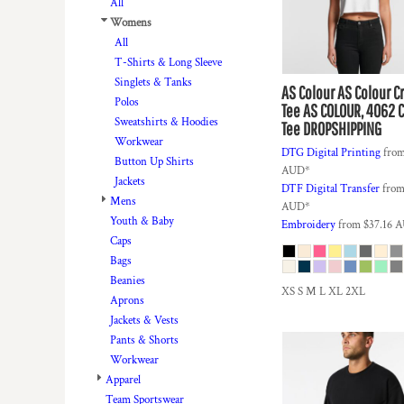
BMD - Bermuda Dollars
All
BND - Brunei Dollars
Womens
BOB - Bolivia Bolivianos
All
BRL - Brazil Reais
T-Shirts & Long Sleeve
BSD - Bahamas Dollars
Singlets & Tanks
AS Colour
AS Colour C
BTN - Bhutan Ngultrum
Polos
Tee
AS COLOUR, 4062 
BWP - Botswana Pulas
Sweatshirts & Hoodies
Tee DROPSHIPPING
BYR - Belarus Rubles
Workwear
DTG Digital Printing
fro
BZD - Belize Dollars
Button Up Shirts
AUD
*
CDF - Congo/Kinshasa Francs
Jackets
DTF Digital Transfer
fro
CHF - Switzerland Francs
Mens
AUD
*
CLP - Chile Pesos
Youth & Baby
Embroidery
from
$37.16
A
CNY - China Yuan Renminbi
Caps
COP - Colombia Pesos
Bags
CRC - Costa Rica Colones
Beanies
XS S M L XL 2XL
CUC - Cuba Convertible Pesos
Aprons
CUP - Cuba Pesos
Jackets & Vests
CVE - Cape Verde Escudos
Pants & Shorts
CZK - Czech Republic Koruny
Workwear
DJF - Djibouti Francs
Apparel
DKK - Denmark Kroner
Team Sportswear