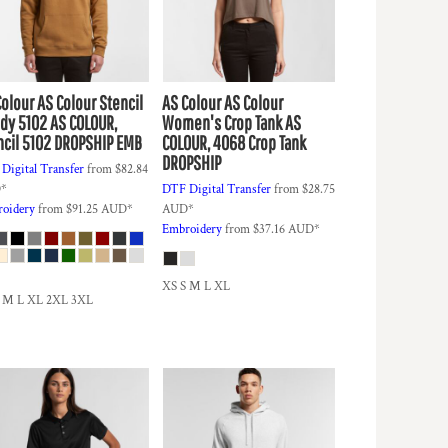
Colour
AS Colour Stencil
AS Colour
AS Colour
dy 5102
AS COLOUR,
Women's Crop Tank
AS
ncil 5102 DROPSHIP EMB
COLOUR, 4068 Crop Tank
DROPSHIP
Digital Transfer
from
$82.84
D
*
DTF Digital Transfer
from
$28.75
oidery
from
$91.25
AUD
*
AUD
*
Embroidery
from
$37.16
AUD
*
XS S M L XL
S M L XL 2XL 3XL