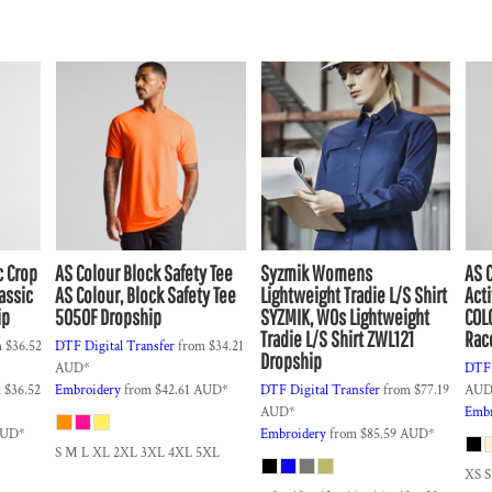
c Crop
AS Colour
Block Safety Tee
Syzmik
Womens
AS 
assic
AS Colour, Block Safety Tee
Lightweight Tradie L/S Shirt
Act
ip
5050F Dropship
SYZMIK, WOs Lightweight
COL
Tradie L/S Shirt ZWL121
Rac
m
$36.52
DTF Digital Transfer
from
$34.21
Dropship
AUD
*
DTF 
m
$36.52
Embroidery
from
$42.61
AUD
*
DTF Digital Transfer
from
$77.19
AU
AUD
*
Embr
UD
*
Embroidery
from
$85.59
AUD
*
S M L XL 2XL 3XL 4XL 5XL
XS S