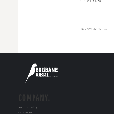
XS S M L XL 2XL
MYR - Malaysia Ringgits
MZN - Mozambique Meticais
NAD - Namibia Dollars
NGN - Nigeria Nairas
NIO - Nicaragua Cordobas
* 10.0% GST included in prices.
NOK - Norway Kroner
NPR - Nepal Rupees
NZD - New Zealand Dollars
OMR - Oman Rials
PAB - Panama Balboas
PEN - Peru Nuevos Soles
PGK - Papua New Guinea Kina
PHP - Philippines Pesos
PKR - Pakistan Rupees
PLN - Poland Zlotych
PYG - Paraguay Guarani
QAR - Qatar Riyals
COMPANY.
RON - Romania New Lei
RSD - Serbia Dinars
Returns Policy
RUB - Russia Rubles
Guarantee