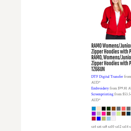
HTG - Haiti Gourdes
HUF - Hungary Forint
IDR - Indonesia Rupiahs
ILS - Israel New Shekels
IMP - Isle of Man Pounds
INR - India Rupees
IQD - Iraq Dinars
RAMO
Womens/Junio
IRR - Iran Rials
Zipper Hoodies with 
ISK - Iceland Kronur
RAMO, Womens/Junio
JEP - Jersey Pounds
Zipper Hoodies with 
JMD - Jamaica Dollars
TZ66UN
JOD - Jordan Dinars
DTF Digital Transfer
fro
KES - Kenya Shillings
AUD
*
KGS - Kyrgyzstan Soms
Embroidery
from
$99.81
A
KHR - Cambodia Riels
Screenprinting
from
$53.5
KMF - Comoros Francs
AUD
*
KPW - North Korea Won
KRW - South Korea Won
KWD - Kuwait Dinars
KYD - Cayman Islands Dollars
sz4 sz6 sz8 sz10 sz12 sz14 