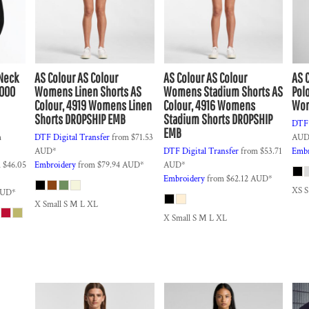
wNeck
AS Colour
AS Colour
AS Colour
AS Colour
AS 
F000
Womens Linen Shorts
AS
Womens Stadium Shorts
AS
Pol
Colour, 4919 Womens Linen
Colour, 4916 Womens
Wom
Shorts DROPSHIP EMB
Stadium Shorts DROPSHIP
DTF 
EMB
m
DTF Digital Transfer
from
$71.53
AU
AUD
*
DTF Digital Transfer
from
$53.71
Embr
m
$46.05
Embroidery
from
$79.94
AUD
*
AUD
*
Embroidery
from
$62.12
AUD
*
XS 
UD
*
X Small S M L XL
X Small S M L XL