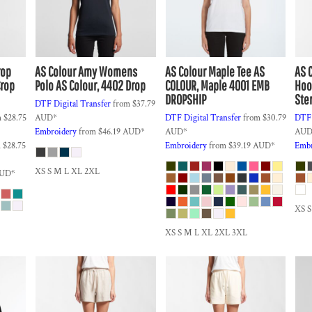
rop
AS Colour
Amy Womens
AS Colour
Maple Tee
AS
AS 
Crop
Polo
AS Colour, 4402 Drop
COLOUR, Maple 4001 EMB
Hoo
DROPSHIP
Ste
DTF Digital Transfer
from
$37.79
m
$28.75
AUD
*
DTF Digital Transfer
from
$30.79
DTF 
Embroidery
from
$46.19
AUD
*
AUD
*
AU
m
$28.75
Embroidery
from
$39.19
AUD
*
Embr
XS S M L XL 2XL
UD
*
XS 
XS S M L XL 2XL 3XL