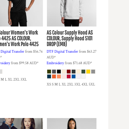
Colour
Women's Work
AS Colour
Supply Hood
AS
o 4425
AS COLOUR,
COLOUR, Supply Hood 5101
en's Work Polo 4425
DROP (EMB)
Digital Transfer
from
$56.76
DTF Digital Transfer
from
$63.27
D
*
AUD
*
oidery
from
$99.58
AUD
*
Embroidery
from
$71.68
AUD
*
S M L XL 2XL 3XL
XS S M L XL 2XL 3XL 4XL 5XL