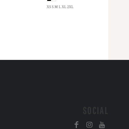
XS S M L XL 2XL
SOCIAL