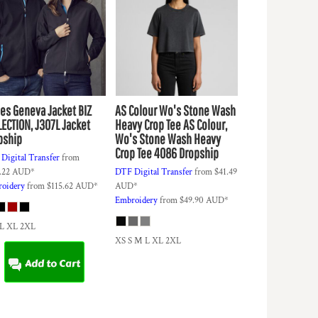
ies Geneva Jacket
BIZ
AS Colour
Wo's Stone Wash
LECTION, J307L Jacket
Heavy Crop Tee
AS Colour,
pship
Wo's Stone Wash Heavy
Crop Tee 4086 Dropship
Digital Transfer
from
.22
AUD
*
DTF Digital Transfer
from
$41.49
oidery
from
$115.62
AUD
*
AUD
*
Embroidery
from
$49.90
AUD
*
 L XL 2XL
XS S M L XL 2XL
Add to Cart