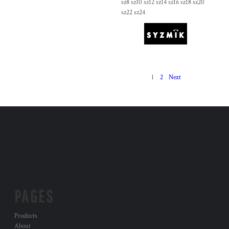
sz8 sz10 sz12 sz14 sz16 sz18 sz20
sz22 sz24
1
2
Next
PAGES
Products
About