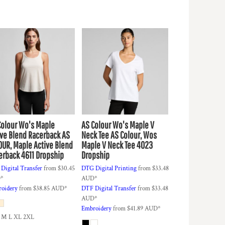
Colour
Wo's Maple
AS Colour
Wo's Maple V
ive Blend Racerback
AS
Neck Tee
AS Colour, Wos
OUR, Maple Active Blend
Maple V Neck Tee 4023
erback 4611 Dropship
Dropship
Digital Transfer
from
$30.45
DTG Digital Printing
from
$33.48
D
*
AUD
*
oidery
from
$38.85
AUD
*
DTF Digital Transfer
from
$33.48
AUD
*
Embroidery
from
$41.89
AUD
*
 M L XL 2XL