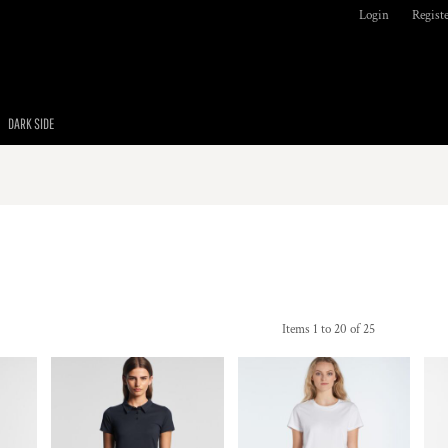
Login
Regist
DARK SIDE
Items 1 to 20 of 25