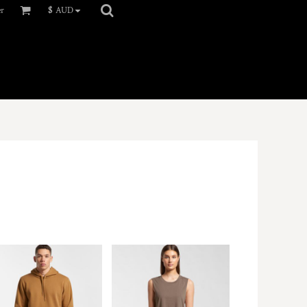
er
$
AUD