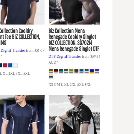
Collection
Cooldry
Biz Collection
Mens
nt Tee
BIZ COLLECTION,
Renegade Cooldry Singlet
1MS
BIZ COLLECTION, SG702M
Mens Renegade Singlet DTF
Digital Transfer
from
$31.09
D
*
DTF Digital Transfer
from
$39.34
AUD
*
 L XL 2XL 3XL 5XL
XS S M L XL 2XL 3XL 5XL