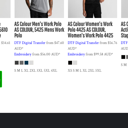
e
AS Colour
Men's Work Polo
AS Colour
Women's Work
AS 
5610
AS COLOUR, 5425 Mens Work
Polo 4425
AS COLOUR,
Act
e
Polo
Women's Work Polo 4425
Sta
m
$34.61
DTF Digital Transfer
from
$47.60
DTF Digital Transfer
from
$56.76
DTF 
AUD
*
AUD
*
AU
Embroidery
from
$56.00
AUD
*
Embroidery
from
$99.58
AUD
*
S M
S M L XL 2XL 3XL 5XL 4XL
XS S M L XL 2XL 3XL
t