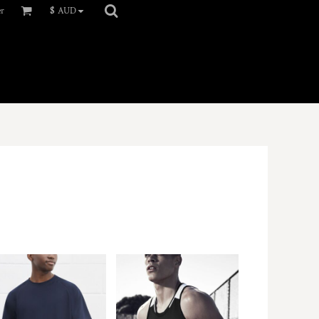
er
$
AUD