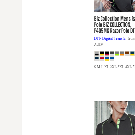
DOP - Dominican Republic Pesos
DZD - Algeria Dinars
Biz Collection
Mens R
EEK - Estonia Krooni
Polo
BIZ COLLECTION,
EGP - Egypt Pounds
P405MS Razor Polo DT
ERN - Eritrea Nakfa
ETB - Ethiopia Birr
DTF Digital Transfer
fro
AUD
*
EUR - Euro
FJD - Fiji Dollars
FKP - Falkland Islands Pounds
GEL - Georgia Lari
S M L XL 2XL 3XL 4XL 
GGP - Guernsey Pounds
GHS - Ghana Cedis
GIP - Gibraltar Pounds
GMD - Gambia Dalasi
GNF - Guinea Francs
GTQ - Guatemala Quetzales
GYD - Guyana Dollars
HKD - Hong Kong Dollars
HNL - Honduras Lempiras
HRK - Croatia Kuna