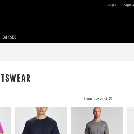
Login
Regist
DARK SIDE
RTSWEAR
Items 1 to 20 of 20