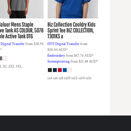
Colour
Mens Staple
Biz Collection
Cooldry Kids
ive Tank
AS COLOUR, 5078
Sprint Tee
BIZ COLLECTION,
ple Active Tank DTG
T301KS a
Digital Transfer
from
$38.94
DTF Digital Transfer
from
D
*
$30.04
AUD
*
Embroidery
from
$67.76
AUD
*
Screenprinting
from
$21.48
AUD
*
 L XL 2XL 3XL
sz4 sz6 sz8 sz10 sz12 sz14 sz16