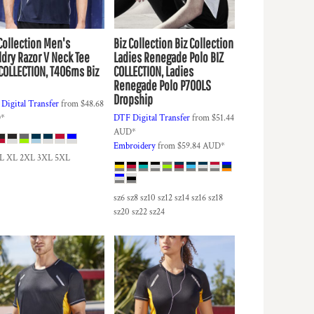
Collection
Men's
Biz Collection
Biz Collection
ldry Razor V Neck Tee
Ladies Renegade Polo
BIZ
 COLLECTION, T406ms Biz
COLLECTION, Ladies
Renegade Polo P700LS
Dropship
Digital Transfer
from
$48.68
D
*
DTF Digital Transfer
from
$51.44
AUD
*
Embroidery
from
$59.84
AUD
*
 L XL 2XL 3XL 5XL
sz6 sz8 sz10 sz12 sz14 sz16 sz18
sz20 sz22 sz24