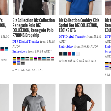
's
Biz Collection
Biz Collection
Biz Collection
Cooldry Kids
Biz 
ION,
Renegade Polo
BIZ
Sprint Tee
BIZ COLLECTION,
Ren
COLLECTION, Renegade Polo
T301KS DTG
COL
P700MS Dropship
m
$51.00
DTF Digital Transfer
from
$32.43
DTF 
DTF Digital Transfer
from
$51.15
AUD
*
AU
AUD
*
Embroidery
from
$40.83
AUD
*
Embr
Embroidery
from
$59.55
AUD
*
Scre
AU
8 sz20
sz4 sz6 sz8 sz10 sz12 sz14 sz16
S M L XL 2XL 3XL 5XL
S M