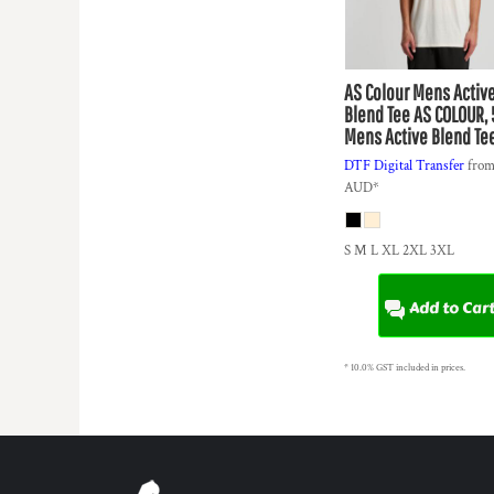
KZT - Kazakhstan Tenge
LAK - Laos Kips
LBP - Lebanon Pounds
LKR - Sri Lanka Rupees
AS Colour
Mens Activ
LRD - Liberia Dollars
Blend Tee
AS COLOUR, 
LSL - Lesotho Maloti
Mens Active Blend Te
LTL - Lithuania Litai
DTF Digital Transfer
fro
LVL - Latvia Lati
AUD
*
LYD - Libya Dinars
MAD - Morocco Dirhams
MDL - Moldova Lei
S M L XL 2XL 3XL
MGA - Madagascar Ariary
MKD - Macedonia Denars
Add to Car
MMK - Myanmar Kyats
MNT - Mongolia Tugriks
MOP - Macau Patacas
* 10.0% GST included in prices.
MRO - Mauritania Ouguiyas
MUR - Mauritius Rupees
MVR - Maldives Rufiyaa
MWK - Malawi Kwachas
MXN - Mexico Pesos