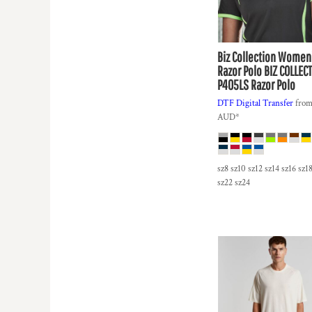
HTG - Haiti Gourdes
HUF - Hungary Forint
IDR - Indonesia Rupiahs
ILS - Israel New Shekels
Biz Collection
Women
IMP - Isle of Man Pounds
Razor Polo
BIZ COLLECT
P405LS Razor Polo
INR - India Rupees
IQD - Iraq Dinars
DTF Digital Transfer
fro
IRR - Iran Rials
AUD
*
ISK - Iceland Kronur
JEP - Jersey Pounds
JMD - Jamaica Dollars
sz8 sz10 sz12 sz14 sz16 sz1
JOD - Jordan Dinars
sz22 sz24
KES - Kenya Shillings
KGS - Kyrgyzstan Soms
KHR - Cambodia Riels
KMF - Comoros Francs
KPW - North Korea Won
KRW - South Korea Won
KWD - Kuwait Dinars
KYD - Cayman Islands Dollars