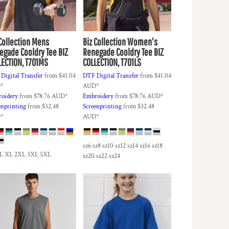
Collection
Mens
Biz Collection
Women's
egade Cooldry Tee
BIZ
Renegade Cooldry Tee
BIZ
LECTION, T701MS
COLLECTION, T701LS
Digital Transfer
from
$41.04
DTF Digital Transfer
from
$41.04
D
*
AUD
*
oidery
from
$78.76
AUD
*
Embroidery
from
$78.76
AUD
*
enprinting
from
$32.48
Screenprinting
from
$32.48
D
*
AUD
*
sz6 sz8 sz10 sz12 sz14 sz16 sz18
 L XL 2XL 3XL 5XL
sz20 sz22 sz24