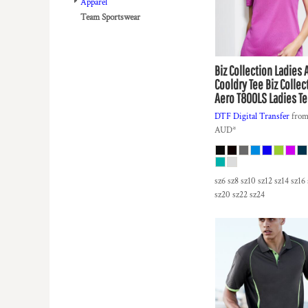
BMD - Bermuda Dollars
Apparel
BND - Brunei Dollars
Team Sportswear
BOB - Bolivia Bolivianos
BRL - Brazil Reais
BSD - Bahamas Dollars
Biz Collection
Ladies 
BTN - Bhutan Ngultrum
Cooldry Tee
Biz Collec
BWP - Botswana Pulas
Aero T800LS Ladies Te
BYR - Belarus Rubles
DTF Digital Transfer
fro
BZD - Belize Dollars
AUD
*
CDF - Congo/Kinshasa Francs
CHF - Switzerland Francs
CLP - Chile Pesos
sz6 sz8 sz10 sz12 sz14 sz16
CNY - China Yuan Renminbi
sz20 sz22 sz24
COP - Colombia Pesos
CRC - Costa Rica Colones
CUC - Cuba Convertible Pesos
CUP - Cuba Pesos
CVE - Cape Verde Escudos
CZK - Czech Republic Koruny
DJF - Djibouti Francs
DKK - Denmark Kroner