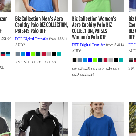
azor
Biz Collection
Men's Aero
Biz Collection
Women's
Biz 
Cooldry Polo
BIZ COLLECTION,
Aero Cooldry Polo
BIZ
Coo
F
P815MS Polo DTF
COLLECTION, P815LS
BIZ
Women's Polo DTF
DTF
m
$51.00
DTF Digital Transfer
from
$38.14
AUD
*
DTF Digital Transfer
from
$38.14
DTF 
AUD
*
AU
XS S M L XL 2XL 3XL 5XL
5XL
sz6 sz8 sz10 sz12 sz14 sz16 sz18
S M
sz20 sz22 sz24