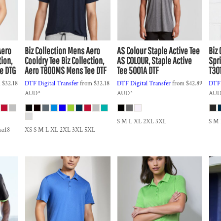
Aero
Biz Collection
Mens Aero
AS Colour
Staple Active Tee
Biz 
tion,
Cooldry Tee
Biz Collection,
AS COLOUR, Staple Active
Spri
e DTG
Aero T800MS Mens Tee DTF
Tee 5001A DTF
T30
m
$32.18
DTF Digital Transfer
from
$32.18
DTF Digital Transfer
from
$42.89
DTF 
AUD
*
AUD
*
AU
S M L XL 2XL 3XL
S M
 sz18
XS S M L XL 2XL 3XL 5XL