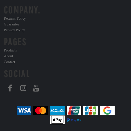
COMPANY.
Returns Policy
Guarantee
Privacy Policy
PAGES
Products
About
Contact
SOCIAL