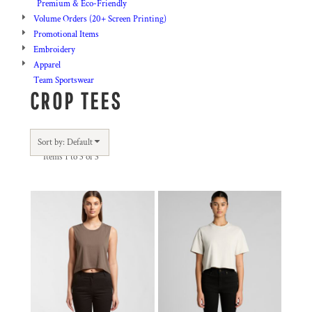
Premium & Eco-Friendly
Volume Orders (20+ Screen Printing)
Promotional Items
Embroidery
Apparel
Team Sportswear
CROP TEES
Sort by: Default
Items 1 to 3 of 3