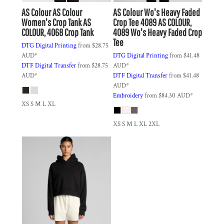
AS Colour
AS Colour
AS Colour
Wo's Heavy Faded
Women's Crop Tank
AS
Crop Tee 4089
AS COLOUR,
COLOUR, 4068 Crop Tank
4089 Wo's Heavy Faded Crop
Tee
DTG Digital Printing
from
$28.75
AUD
*
DTG Digital Printing
from
$41.48
DTF Digital Transfer
from
$28.75
AUD
*
AUD
*
DTF Digital Transfer
from
$41.48
AUD
*
Embroidery
from
$84.30
AUD
*
XS S M L XL
XS S M L XL 2XL