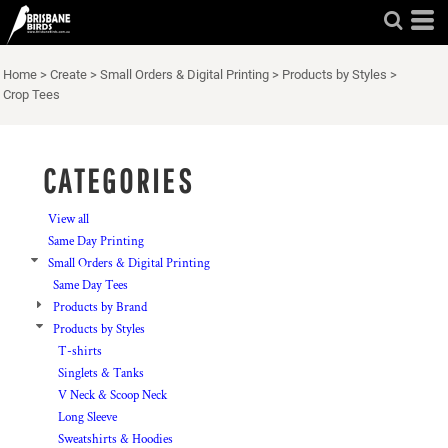
Default
Price: Lowest First
Home
>
Create
>
Small Orders & Digital Printing
>
Products by Styles
>
Price: Highest First
Crop Tees
Date Added
CATEGORIES
View all
Same Day Printing
Small Orders & Digital Printing
Same Day Tees
Products by Brand
Products by Styles
T-shirts
Singlets & Tanks
V Neck & Scoop Neck
Long Sleeve
Sweatshirts & Hoodies