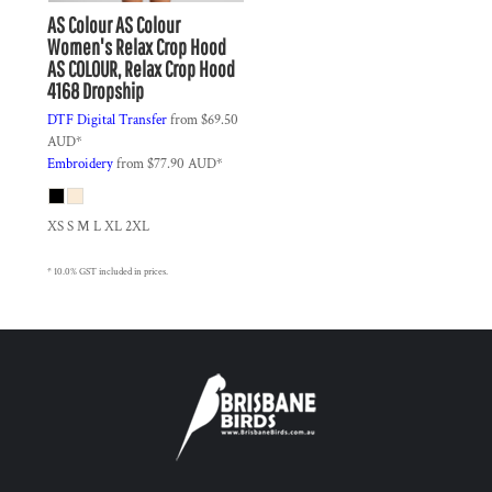
AS Colour
AS Colour
Women's Relax Crop Hood
AS COLOUR, Relax Crop Hood
4168 Dropship
DTF Digital Transfer
from
$69.50
AUD
*
Embroidery
from
$77.90
AUD
*
XS S M L XL 2XL
* 10.0% GST included in prices.