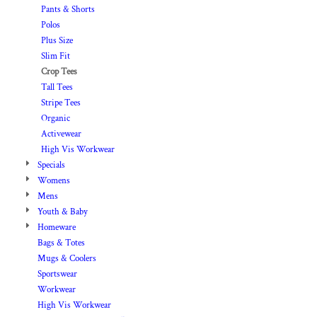
Pants & Shorts
Polos
Plus Size
Slim Fit
Crop Tees
Tall Tees
Stripe Tees
Organic
Activewear
High Vis Workwear
Specials
Womens
Mens
Youth & Baby
Homeware
Bags & Totes
Mugs & Coolers
Sportswear
Workwear
High Vis Workwear