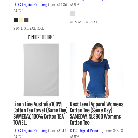
DTG Digital Printing
from
$44.86
AUD
*
AUD
*
XS S M L XL 2XL
S M L XL 2XL 3XL
Linen Line Australia
100%
Next Level Apparel
Womens
Cotton Tea Towel (Same Day)
Cotton Tee (Same Day)
SAMEDAY, 100% Cotton TEA
SAMEDAY, NL3900 Womens
TOWELL
Cotton Tee
DTG Digital Printing
from
$31.14
DTG Digital Printing
from
$46.18
AUD
*
AUD
*