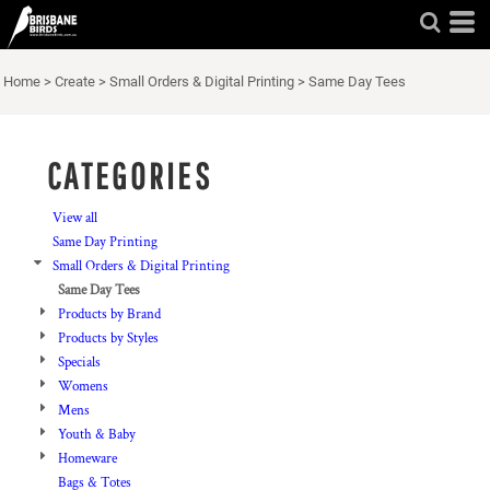
Default
Price: Lowest First
Home
>
Create
>
Small Orders & Digital Printing
>
Same Day Tees
Price: Highest First
Date Added
CATEGORIES
View all
Same Day Printing
Small Orders & Digital Printing
Same Day Tees
Products by Brand
Products by Styles
Specials
Womens
Mens
Youth & Baby
Homeware
Bags & Totes