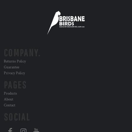
COMPANY.
Returns Policy
Guarantee
Privacy Policy
PAGES
Products
About
Contact
SOCIAL