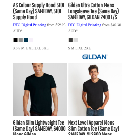
AS Colour
Supply Hood 5101
Gildan
Ultra Cotton Mens
(Same Day)
SAMEDAY, 5101
Longsleeve Tee (Same Day)
Supply Hood
SAMEDAY, GILDAN 2400 L/S
DTG Digital Printing
from
$59.95
DTG Digital Printing
from
$40.30
AUD
*
AUD
*
XS S M L XL 2XL 3XL
S M L XL 2XL
Gildan
Slim Lightweight Tee
Next Level Apparel
Mens
(Same Day)
SAMEDAY, 64000
Slim Cotton Tee (Same Day)
Mens Gildan
SAMEDAY, NL3600 Mens