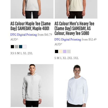
AS Colour
Maple Tee (Same
AS Colour
Men's Heavy Tee
Day)
SAMEDAY, Maple 4001
(Same Day)
SAMEDAY, AS
Colour, Heavy Tee 5080
DTG Digital Printing
from
$41.79
AUD
*
DTG Digital Printing
from
$52.49
AUD
*
XS S M L XL 2XL
S M L XL 2XL 3XL