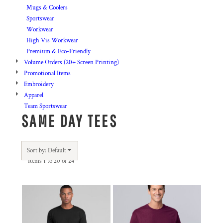
Mugs & Coolers
Sportswear
Workwear
High Vis Workwear
Premium & Eco-Friendly
Volume Orders (20+ Screen Printing)
Promotional Items
Embroidery
Apparel
Team Sportswear
SAME DAY TEES
Sort by: Default
Items 1 to 20 of 24