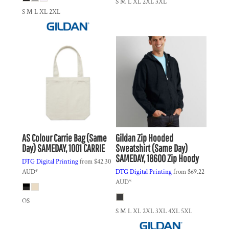
S M L XL 2XL 3XL
S M L XL 2XL
AS Colour
Carrie Bag (Same
Gildan
Zip Hooded
Day)
SAMEDAY, 1001 CARRIE
Sweatshirt (Same Day)
SAMEDAY, 18600 Zip Hoody
DTG Digital Printing
from
$42.30
AUD
*
DTG Digital Printing
from
$69.22
AUD
*
OS
S M L XL 2XL 3XL 4XL 5XL