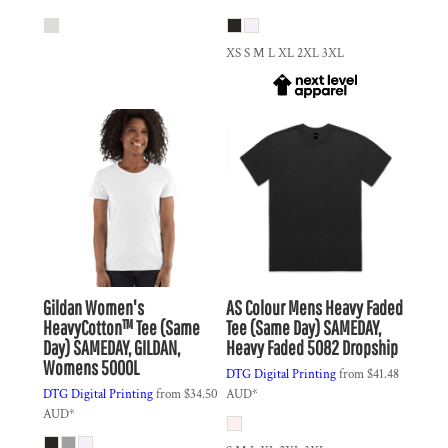
XS S M L XL 2XL 3XL
Gildan
Women's
AS Colour
Mens Heavy Faded
HeavyCotton™ Tee (Same
Tee (Same Day)
SAMEDAY,
Day)
SAMEDAY, GILDAN,
Heavy Faded 5082 Dropship
Womens 5000L
DTG Digital Printing
from
$41.48
DTG Digital Printing
from
$34.50
AUD
*
AUD
*