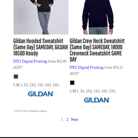
Gildan
Hooded Sweatshirt
Gildan
Crew Neck Sweatshirt
(Same Day)
SAMEDAY, GILDAN
(Same Day)
SAMEDAY, 18000
18500 Hoody
Crewneck Sweatshirt SAME
DAY
DTG Digital Printing
from
$62.85
AUD
*
DTG Digital Printing
from
$52.15
AUD
*
S M L XL 2XL 3XL 4XL 5XL
S M L XL 2XL 3XL 4XL 5XL
* 10.0% GST included in prices.
1
2
Next