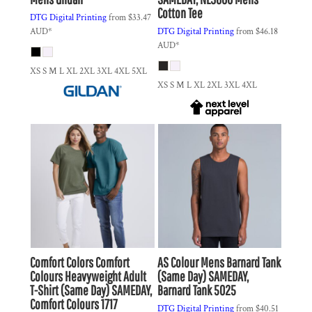
Cotton Tee
DTG Digital Printing
from
$33.47
AUD
*
DTG Digital Printing
from
$46.18
AUD
*
XS S M L XL 2XL 3XL 4XL 5XL
XS S M L XL 2XL 3XL 4XL
Comfort Colors
Comfort
AS Colour
Mens Barnard Tank
Colours Heavyweight Adult
(Same Day)
SAMEDAY,
T-Shirt (Same Day)
SAMEDAY,
Barnard Tank 5025
Comfort Colours 1717
DTG Digital Printing
from
$40.51