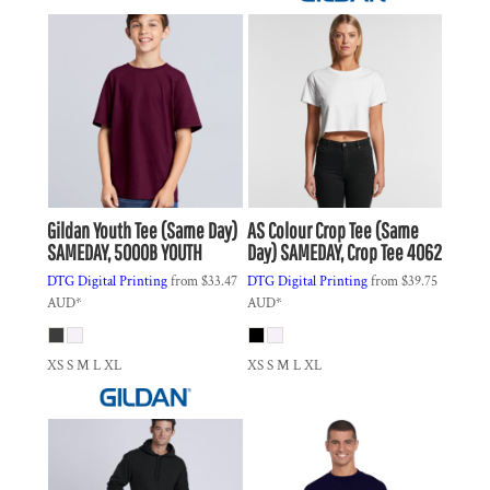
Gildan
Youth Tee (Same Day)
AS Colour
Crop Tee (Same
SAMEDAY, 5000B YOUTH
Day)
SAMEDAY, Crop Tee 4062
DTG Digital Printing
from
$33.47
DTG Digital Printing
from
$39.75
AUD
*
AUD
*
XS S M L XL
XS S M L XL