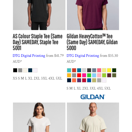
AS Colour
Staple Tee (Same
Gildan
HeavyCotton™ Tee
Day)
SAMEDAY, Staple Tee
(Same Day)
SAMEDAY, Gildan
5001
5000
DTG Digital Printing
from
$41.79
DTG Digital Printing
from
$35.30
AUD
*
AUD
*
XS S M L XL 2XL 3XL 4XL 5XL
S M L XL 2XL 3XL 4XL 5XL