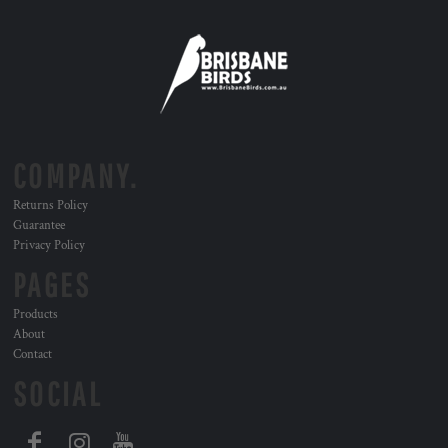
COMPANY.
Returns Policy
Guarantee
Privacy Policy
PAGES
Products
About
Contact
SOCIAL