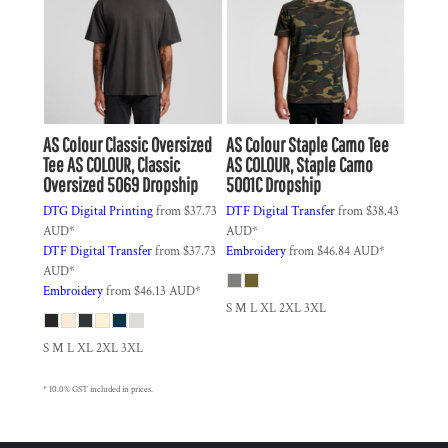
AS Colour
Classic Oversized
AS Colour
Staple Camo Tee
Tee
AS COLOUR, Classic
AS COLOUR, Staple Camo
Oversized 5069 Dropship
5001C Dropship
DTG Digital Printing
from
$37.73
DTF Digital Transfer
from
$38.43
AUD
*
AUD
*
DTF Digital Transfer
from
$37.73
Embroidery
from
$46.84
AUD
*
AUD
*
Embroidery
from
$46.13
AUD
*
S M L XL 2XL 3XL
S M L XL 2XL 3XL
* 10.0% GST included in prices.