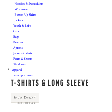
Hoodies & Sweatshirts
Workwear
Button Up Shirts
Jackets
Youth & Baby
Caps
Bags
Beanies
Aprons
Jackets & Vests
Pants & Shorts
Workwear
Apparel
Team Sportswear
T-SHIRTS & LONG SLEEVE
Sort by: Default
Items 1 to 8 of 8