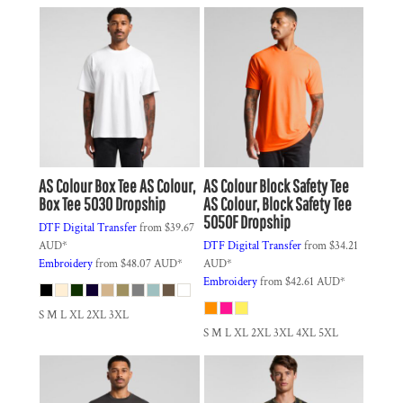
AS Colour
Box Tee
AS Colour,
AS Colour
Block Safety Tee
Box Tee 5030 Dropship
AS Colour, Block Safety Tee
5050F Dropship
DTF Digital Transfer
from
$39.67
AUD
*
DTF Digital Transfer
from
$34.21
Embroidery
from
$48.07
AUD
*
AUD
*
Embroidery
from
$42.61
AUD
*
S M L XL 2XL 3XL
S M L XL 2XL 3XL 4XL 5XL