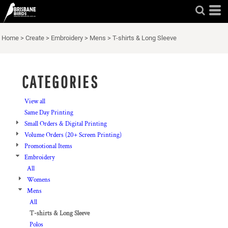
Default
Price: Lowest First
Home
>
Create
>
Embroidery
>
Mens
>
T-shirts & Long Sleeve
Price: Highest First
Date Added
CATEGORIES
View all
Same Day Printing
Small Orders & Digital Printing
Volume Orders (20+ Screen Printing)
Promotional Items
Embroidery
All
Womens
Mens
All
T-shirts & Long Sleeve
Polos