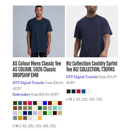
AS Colour
Mens Classic Tee
Biz Collection
Cooldry Sprint
AS COLOUR, 5026 Classic
Tee
BIZ COLLECTION, T301MS
DROPSHIP EMB
DTF Digital Transfer
from
$31.09
DTF Digital Transfer
from
$36.64
AUD
*
AUD
*
Embroidery
from
$45.05
AUD
*
S M L XL 2XL 3XL 5XL
S M L XL 2XL 3XL 4XL 5XL