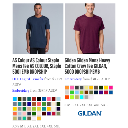
AS Colour
AS Colour Staple
Gildan
Gildan Mens Heavy
Mens Tee
AS COLOUR, Staple
Cotton Crew Tee
GILDAN,
5001 EMB DROPSHIP
5000 DROPSHIP EMB
DTF Digital Transfer
from
$30.79
Embroidery
from
$30.25
AUD
*
AUD
*
Embroidery
from
$39.19
AUD
*
S M L XL 2XL 3XL 4XL 5XL
XS S M L XL 2XL 3XL 4XL 5XL