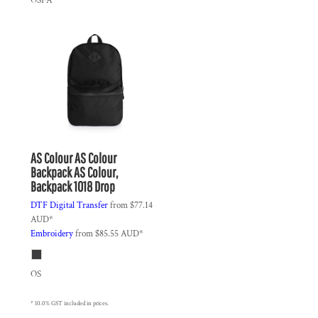
OSFA
AS Colour
AS Colour
Backpack
AS Colour,
Backpack 1018 Drop
DTF Digital Transfer
from
$77.14
AUD
*
Embroidery
from
$85.55
AUD
*
OS
* 10.0% GST included in prices.