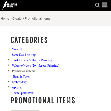
Default
Price: Lowest First
Home
>
Create
>
Promotional Items
Price: Highest First
Date Added
CATEGORIES
View all
Same Day Printing
Small Orders & Digital Printing
Volume Orders (20+ Screen Printing)
Promotional Items
Bags & Totes
Embroidery
Apparel
Team Sportswear
PROMOTIONAL ITEMS