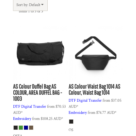
Sort by: Default
Items 1 to 3 of 3
AS Colour
Duffel Bag
AS
AS Colour
Waist Bag 1014
AS
COLOUR, AREA DUFFEL BAG -
Colour, Waist Bag 1014
1003
DTF Digital Transfer
from
$37.05
DTF Digital Transfer
from
$70.53
AUD
*
AUD
*
Embroidery
from
$74.77
AUD
*
Embroidery
from
$108.25
AUD
*
OS