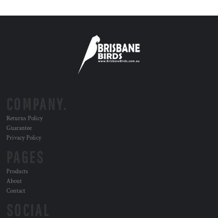
COMPANY.
Returns Policy
Guarantee
Privacy Policy
PAGES
Products
About
Contact
SOCIAL