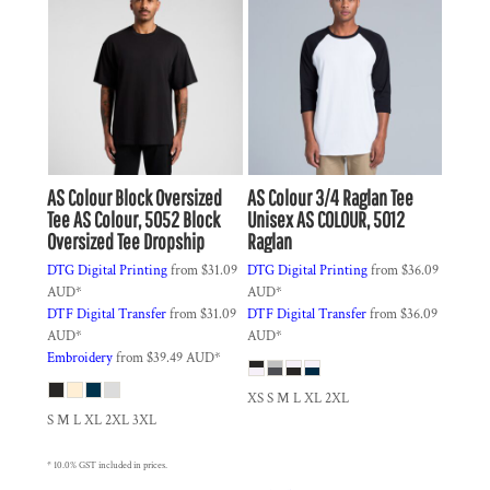
AS Colour
Block Oversized
AS Colour
3/4 Raglan Tee
Tee
AS Colour, 5052 Block
Unisex
AS COLOUR, 5012
Oversized Tee Dropship
Raglan
DTG Digital Printing
from
$31.09
DTG Digital Printing
from
$36.09
AUD
*
AUD
*
DTF Digital Transfer
from
$31.09
DTF Digital Transfer
from
$36.09
AUD
*
AUD
*
Embroidery
from
$39.49
AUD
*
XS S M L XL 2XL
S M L XL 2XL 3XL
* 10.0% GST included in prices.