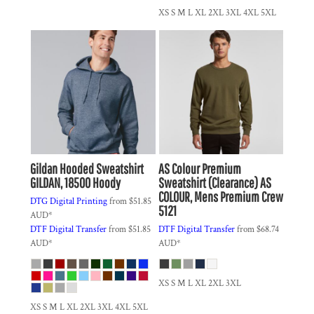
XS S M L XL 2XL 3XL 4XL 5XL
Gildan
Hooded Sweatshirt
AS Colour
Premium
GILDAN, 18500 Hoody
Sweatshirt (Clearance)
AS
COLOUR, Mens Premium Crew
DTG Digital Printing
from
$51.85
5121
AUD
*
DTF Digital Transfer
from
$51.85
DTF Digital Transfer
from
$68.74
AUD
*
AUD
*
XS S M L XL 2XL 3XL
XS S M L XL 2XL 3XL 4XL 5XL