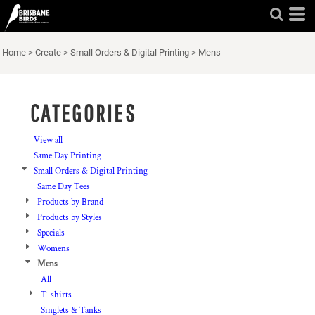
Default
Price: Lowest First
Home
>
Create
>
Small Orders & Digital Printing
>
Mens
Price: Highest First
Date Added
CATEGORIES
View all
Same Day Printing
Small Orders & Digital Printing
Same Day Tees
Products by Brand
Products by Styles
Specials
Womens
Mens
All
T-shirts
Singlets & Tanks