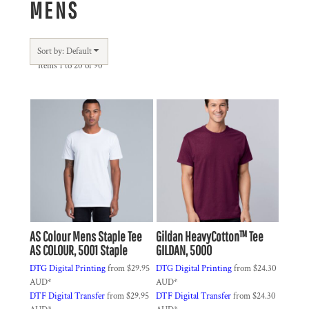
MENS
Sort by: Default
Items 1 to 20 of 90
AS Colour
Mens Staple Tee
Gildan
HeavyCotton™ Tee
AS COLOUR, 5001 Staple
GILDAN, 5000
DTG Digital Printing
from
$29.95
DTG Digital Printing
from
$24.30
AUD
*
AUD
*
DTF Digital Transfer
from
$29.95
DTF Digital Transfer
from
$24.30