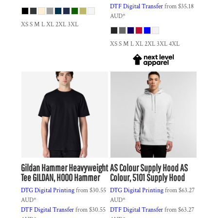
DTF Digital Transfer
from
$35.18
AUD
*
XS S M L XL 2XL 3XL
XS S M L XL 2XL 3XL 4XL
Gildan
Hammer Heavyweight
AS Colour
Supply Hood
AS
Tee
GILDAN, H000 Hammer
Colour, 5101 Supply Hood
DTG Digital Printing
from
$30.55
DTG Digital Printing
from
$63.27
AUD
*
AUD
*
DTF Digital Transfer
from
$30.55
DTF Digital Transfer
from
$63.27