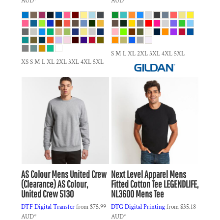
AUD
*
AUD
*
S M L XL 2XL 3XL 4XL 5XL
XS S M L XL 2XL 3XL 4XL 5XL
AS Colour
Mens United Crew
Next Level Apparel
Mens
(Clearance)
AS Colour,
Fitted Cotton Tee
LEGENDLIFE,
United Crew 5130
NL3600 Mens Tee
DTF Digital Transfer
from
$75.99
DTG Digital Printing
from
$35.18
AUD
*
AUD
*