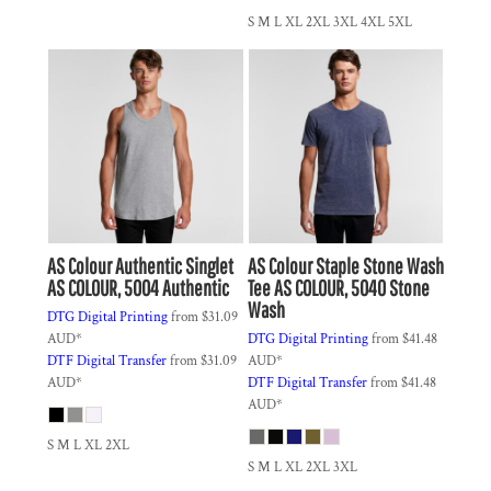
S M L XL 2XL 3XL 4XL 5XL
AS Colour
Authentic Singlet
AS Colour
Staple Stone Wash
AS COLOUR, 5004 Authentic
Tee
AS COLOUR, 5040 Stone
Wash
DTG Digital Printing
from
$31.09
AUD
*
DTG Digital Printing
from
$41.48
DTF Digital Transfer
from
$31.09
AUD
*
AUD
*
DTF Digital Transfer
from
$41.48
AUD
*
S M L XL 2XL
S M L XL 2XL 3XL