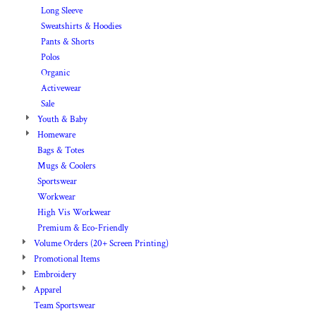
Long Sleeve
Sweatshirts & Hoodies
Pants & Shorts
Polos
Organic
Activewear
Sale
Youth & Baby
Homeware
Bags & Totes
Mugs & Coolers
Sportswear
Workwear
High Vis Workwear
Premium & Eco-Friendly
Volume Orders (20+ Screen Printing)
Promotional Items
Embroidery
Apparel
Team Sportswear