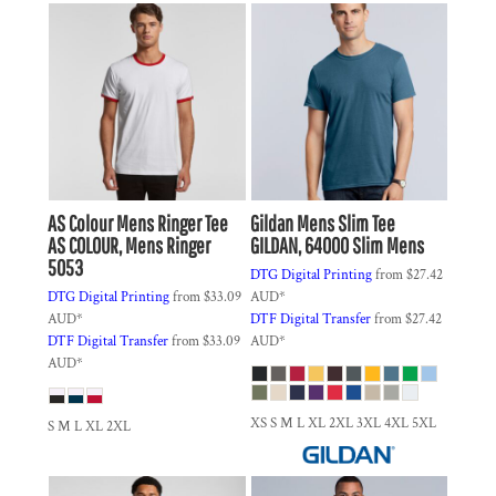
AS Colour
Mens Ringer Tee
Gildan
Mens Slim Tee
AS COLOUR, Mens Ringer
GILDAN, 64000 Slim Mens
5053
DTG Digital Printing
from
$27.42
DTG Digital Printing
from
$33.09
AUD
*
AUD
*
DTF Digital Transfer
from
$27.42
DTF Digital Transfer
from
$33.09
AUD
*
AUD
*
XS S M L XL 2XL 3XL 4XL 5XL
S M L XL 2XL