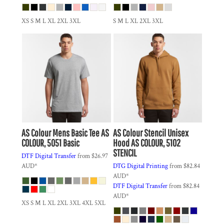
XS S M L XL 2XL 3XL
S M L XL 2XL 3XL
AS Colour
Mens Basic Tee
AS
AS Colour
Stencil Unisex
COLOUR, 5051 Basic
Hood
AS COLOUR, 5102
STENCIL
DTF Digital Transfer
from
$26.97
AUD
*
DTG Digital Printing
from
$82.84
AUD
*
DTF Digital Transfer
from
$82.84
AUD
*
XS S M L XL 2XL 3XL 4XL 5XL