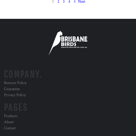
1
2
3
4
5
Next
COMPANY.
Returns Policy
Guarantee
Privacy Policy
PAGES
Products
About
Contact