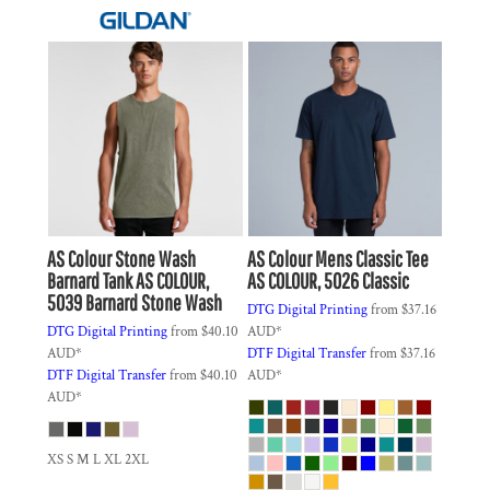
AS Colour
Stone Wash
AS Colour
Mens Classic Tee
Barnard Tank
AS COLOUR,
AS COLOUR, 5026 Classic
5039 Barnard Stone Wash
DTG Digital Printing
from
$37.16
DTG Digital Printing
from
$40.10
AUD
*
AUD
*
DTF Digital Transfer
from
$37.16
DTF Digital Transfer
from
$40.10
AUD
*
AUD
*
XS S M L XL 2XL