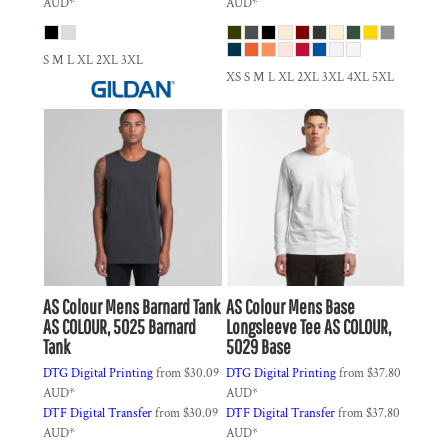
AUD
*
AUD
*
S M L XL 2XL 3XL
XS S M L XL 2XL 3XL 4XL 5XL
AS Colour
Mens Barnard Tank
AS Colour
Mens Base
AS COLOUR, 5025 Barnard
Longsleeve Tee
AS COLOUR,
Tank
5029 Base
DTG Digital Printing
from
$30.09
DTG Digital Printing
from
$37.80
AUD
*
AUD
*
DTF Digital Transfer
from
$30.09
DTF Digital Transfer
from
$37.80
AUD
*
AUD
*